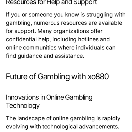
Resources for Help and Support
If you or someone you know is struggling with
gambling, numerous resources are available
for support. Many organizations offer
confidential help, including hotlines and
online communities where individuals can
find guidance and assistance.
Future of Gambling with xo880
Innovations in Online Gambling
Technology
The landscape of online gambling is rapidly
evolving with technological advancements.