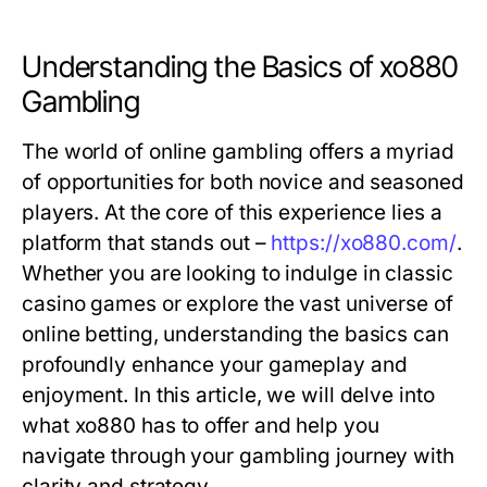
Understanding the Basics of xo880
Gambling
The world of online gambling offers a myriad
of opportunities for both novice and seasoned
players. At the core of this experience lies a
platform that stands out –
https://xo880.com/
.
Whether you are looking to indulge in classic
casino games or explore the vast universe of
online betting, understanding the basics can
profoundly enhance your gameplay and
enjoyment. In this article, we will delve into
what xo880 has to offer and help you
navigate through your gambling journey with
clarity and strategy.