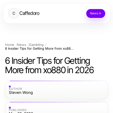
Caffedoro
C
News
Home
News
Gambling
6 Insider Tips for Getting More from xo880 in 2026
6 Insider Tips for Getting
More from xo880 in 2026
AUTHOR
Steven Wong
PUBLISHED