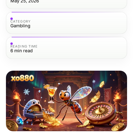
May 25, 2026
CATEGORY
Gambling
READING TIME
6
min read