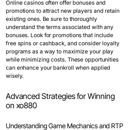
Online casinos often offer bonuses and
promotions to attract new players and retain
existing ones. Be sure to thoroughly
understand the terms associated with any
bonuses. Look for promotions that include
free spins or cashback, and consider loyalty
programs as a way to maximize your play
while minimizing costs. These opportunities
can enhance your bankroll when applied
wisely.
Advanced Strategies for Winning
on xo880
Understanding Game Mechanics and RTP