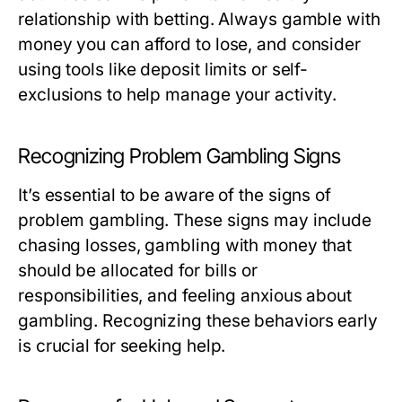
relationship with betting. Always gamble with
money you can afford to lose, and consider
using tools like deposit limits or self-
exclusions to help manage your activity.
Recognizing Problem Gambling Signs
It’s essential to be aware of the signs of
problem gambling. These signs may include
chasing losses, gambling with money that
should be allocated for bills or
responsibilities, and feeling anxious about
gambling. Recognizing these behaviors early
is crucial for seeking help.