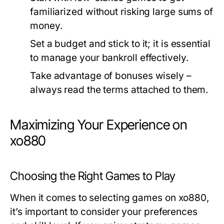
familiarized without risking large sums of
money.
Set a budget and stick to it; it is essential
to manage your bankroll effectively.
Take advantage of bonuses wisely –
always read the terms attached to them.
Maximizing Your Experience on
xo880
Choosing the Right Games to Play
When it comes to selecting games on xo880,
it’s important to consider your preferences