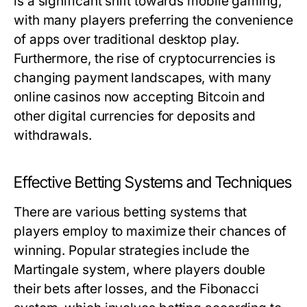
is a significant shift towards mobile gaming,
with many players preferring the convenience
of apps over traditional desktop play.
Furthermore, the rise of cryptocurrencies is
changing payment landscapes, with many
online casinos now accepting Bitcoin and
other digital currencies for deposits and
withdrawals.
Effective Betting Systems and Techniques
There are various betting systems that
players employ to maximize their chances of
winning. Popular strategies include the
Martingale system, where players double
their bets after losses, and the Fibonacci