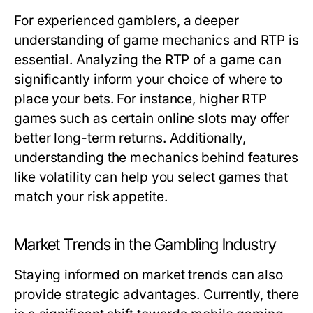
For experienced gamblers, a deeper
understanding of game mechanics and RTP is
essential. Analyzing the RTP of a game can
significantly inform your choice of where to
place your bets. For instance, higher RTP
games such as certain online slots may offer
better long-term returns. Additionally,
understanding the mechanics behind features
like volatility can help you select games that
match your risk appetite.
Market Trends in the Gambling Industry
Staying informed on market trends can also
provide strategic advantages. Currently, there