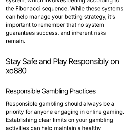
system, which involves betting according to
the Fibonacci sequence. While these systems
can help manage your betting strategy, it’s
important to remember that no system
guarantees success, and inherent risks
remain.
Stay Safe and Play Responsibly on
xo880
Responsible Gambling Practices
Responsible gambling should always be a
priority for anyone engaging in online gaming.
Establishing clear limits on your gambling
activities can help maintain a healthy