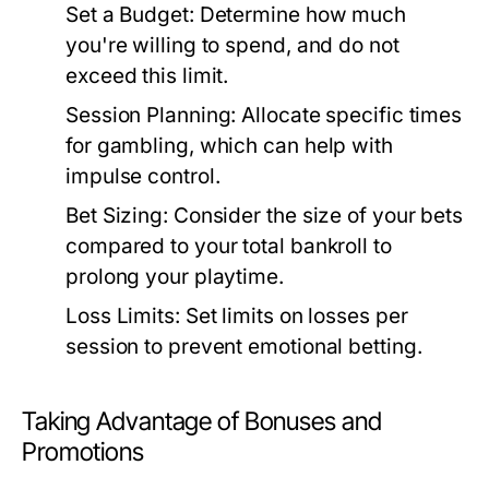
Set a Budget:
Determine how much
you're willing to spend, and do not
exceed this limit.
Session Planning:
Allocate specific times
for gambling, which can help with
impulse control.
Bet Sizing:
Consider the size of your bets
compared to your total bankroll to
prolong your playtime.
Loss Limits:
Set limits on losses per
session to prevent emotional betting.
Taking Advantage of Bonuses and
Promotions