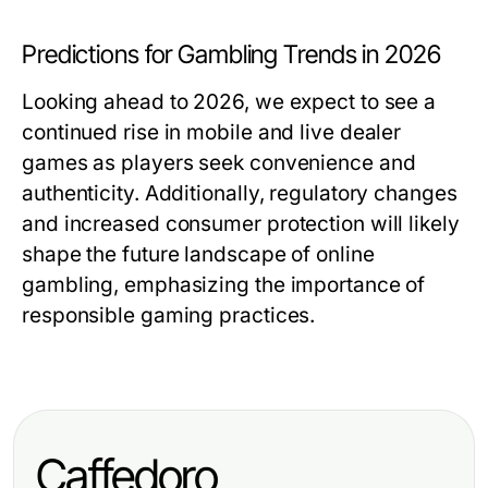
Predictions for Gambling Trends in 2026
Looking ahead to 2026, we expect to see a
continued rise in mobile and live dealer
games as players seek convenience and
authenticity. Additionally, regulatory changes
and increased consumer protection will likely
shape the future landscape of online
gambling, emphasizing the importance of
responsible gaming practices.
Caffedoro