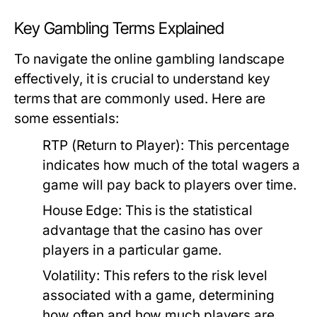
Key Gambling Terms Explained
To navigate the online gambling landscape
effectively, it is crucial to understand key
terms that are commonly used. Here are
some essentials:
RTP (Return to Player)
: This percentage
indicates how much of the total wagers a
game will pay back to players over time.
House Edge
: This is the statistical
advantage that the casino has over
players in a particular game.
Volatility
: This refers to the risk level
associated with a game, determining
how often and how much players are