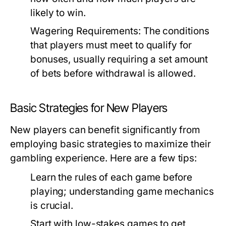
likely to win.
Wagering Requirements
: The conditions
that players must meet to qualify for
bonuses, usually requiring a set amount
of bets before withdrawal is allowed.
Basic Strategies for New Players
New players can benefit significantly from
employing basic strategies to maximize their
gambling experience. Here are a few tips:
Learn the rules of each game before
playing; understanding game mechanics
is crucial.
Start with low-stakes games to get