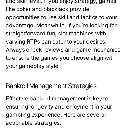
and skill level. If you enjoy strategy, games
like poker and blackjack provide
opportunities to use skill and tactics to your
advantage. Meanwhile, if you’re looking for
straightforward fun, slot machines with
varying RTPs can cater to your desires.
Always check reviews and game mechanics
to ensure the games you choose align with
your gameplay style.
Bankroll Management Strategies
Effective bankroll management is key to
ensuring longevity and enjoyment in your
gambling experience. Here are several
actionable strategies: