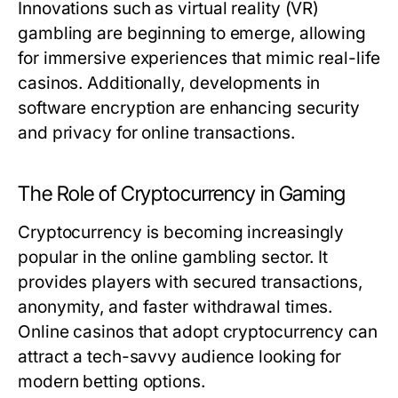
Innovations such as virtual reality (VR)
gambling are beginning to emerge, allowing
for immersive experiences that mimic real-life
casinos. Additionally, developments in
software encryption are enhancing security
and privacy for online transactions.
The Role of Cryptocurrency in Gaming
Cryptocurrency is becoming increasingly
popular in the online gambling sector. It
provides players with secured transactions,
anonymity, and faster withdrawal times.
Online casinos that adopt cryptocurrency can
attract a tech-savvy audience looking for
modern betting options.