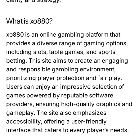
What is xo880?
xo880 is an online gambling platform that
provides a diverse range of gaming options,
including slots, table games, and sports
betting. This site aims to create an engaging
and responsible gambling environment,
prioritizing player protection and fair play.
Users can enjoy an impressive selection of
games powered by reputable software
providers, ensuring high-quality graphics and
gameplay. The site also emphasizes
accessibility, offering a user-friendly
interface that caters to every player’s needs.