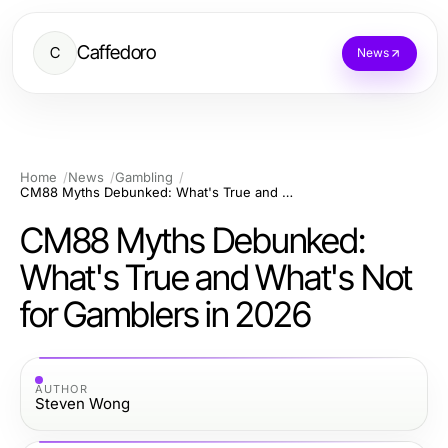
Caffedoro
C
News
Home
News
Gambling
CM88 Myths Debunked: What's True and What's Not for Gamblers in 2026
CM88 Myths Debunked:
What's True and What's Not
for Gamblers in 2026
AUTHOR
Steven Wong