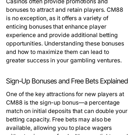
Casinos often provide promotions and
bonuses to attract and retain players. CM88
is no exception, as it offers a variety of
enticing bonuses that enhance player
experience and provide additional betting
opportunities. Understanding these bonuses
and how to maximize them can lead to
greater success in your gambling ventures.
Sign-Up Bonuses and Free Bets Explained
One of the key attractions for new players at
CM88 is the sign-up bonus—a percentage
match on initial deposits that can double your
betting capacity. Free bets may also be
available, allowing you to place wagers