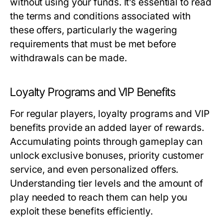
without using your funds. It’s essential to read
the terms and conditions associated with
these offers, particularly the wagering
requirements that must be met before
withdrawals can be made.
Loyalty Programs and VIP Benefits
For regular players, loyalty programs and VIP
benefits provide an added layer of rewards.
Accumulating points through gameplay can
unlock exclusive bonuses, priority customer
service, and even personalized offers.
Understanding tier levels and the amount of
play needed to reach them can help you
exploit these benefits efficiently.