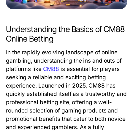
Understanding the Basics of CM88
Online Betting
In the rapidly evolving landscape of online
gambling, understanding the ins and outs of
platforms like
CM88
is essential for players
seeking a reliable and exciting betting
experience. Launched in 2025, CM88 has
quickly established itself as a trustworthy and
professional betting site, offering a well-
rounded selection of gaming products and
promotional benefits that cater to both novice
and experienced gamblers. As a fully