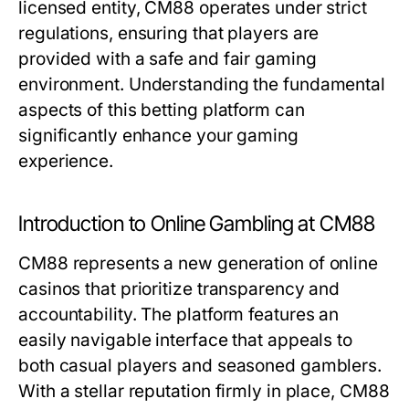
licensed entity, CM88 operates under strict
regulations, ensuring that players are
provided with a safe and fair gaming
environment. Understanding the fundamental
aspects of this betting platform can
significantly enhance your gaming
experience.
Introduction to Online Gambling at CM88
CM88 represents a new generation of online
casinos that prioritize transparency and
accountability. The platform features an
easily navigable interface that appeals to
both casual players and seasoned gamblers.
With a stellar reputation firmly in place, CM88