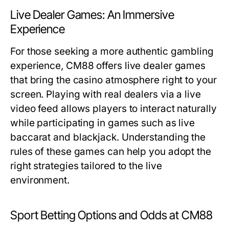
Live Dealer Games: An Immersive
Experience
For those seeking a more authentic gambling
experience, CM88 offers live dealer games
that bring the casino atmosphere right to your
screen. Playing with real dealers via a live
video feed allows players to interact naturally
while participating in games such as live
baccarat and blackjack. Understanding the
rules of these games can help you adopt the
right strategies tailored to the live
environment.
Sport Betting Options and Odds at CM88