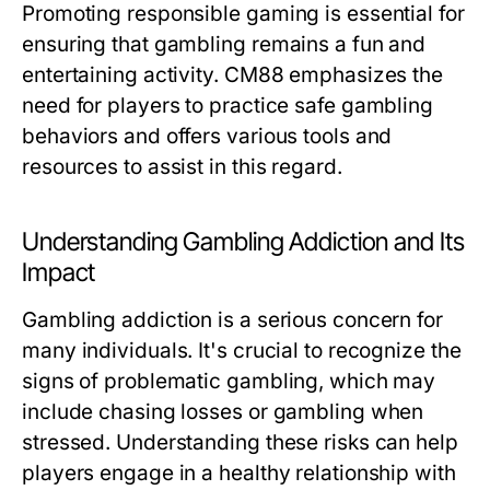
Promoting responsible gaming is essential for
ensuring that gambling remains a fun and
entertaining activity. CM88 emphasizes the
need for players to practice safe gambling
behaviors and offers various tools and
resources to assist in this regard.
Understanding Gambling Addiction and Its
Impact
Gambling addiction is a serious concern for
many individuals. It's crucial to recognize the
signs of problematic gambling, which may
include chasing losses or gambling when
stressed. Understanding these risks can help
players engage in a healthy relationship with