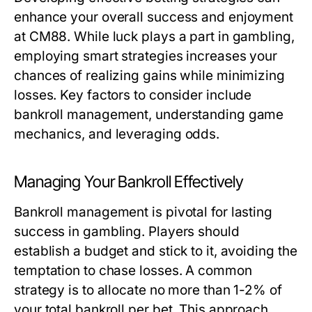
enhance your overall success and enjoyment
at CM88. While luck plays a part in gambling,
employing smart strategies increases your
chances of realizing gains while minimizing
losses. Key factors to consider include
bankroll management, understanding game
mechanics, and leveraging odds.
Managing Your Bankroll Effectively
Bankroll management is pivotal for lasting
success in gambling. Players should
establish a budget and stick to it, avoiding the
temptation to chase losses. A common
strategy is to allocate no more than 1-2% of
your total bankroll per bet. This approach