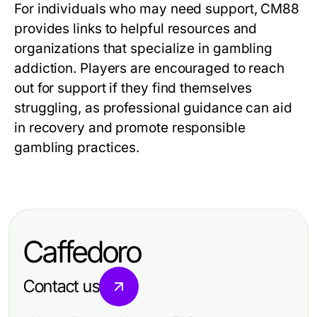
For individuals who may need support, CM88
provides links to helpful resources and
organizations that specialize in gambling
addiction. Players are encouraged to reach
out for support if they find themselves
struggling, as professional guidance can aid
in recovery and promote responsible
gambling practices.
Caffedoro
Contact us