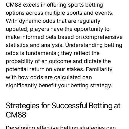
CM88 excels in offering sports betting
options across multiple sports and events.
With dynamic odds that are regularly
updated, players have the opportunity to
make informed bets based on comprehensive
statistics and analysis. Understanding betting
odds is fundamental; they reflect the
probability of an outcome and dictate the
potential return on your stakes. Familiarity
with how odds are calculated can
significantly benefit your betting strategy.
Strategies for Successful Betting at
CM88
Developing effective betting strategies can