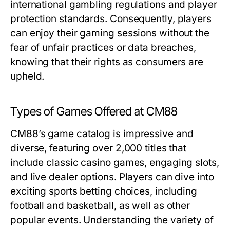
international gambling regulations and player
protection standards. Consequently, players
can enjoy their gaming sessions without the
fear of unfair practices or data breaches,
knowing that their rights as consumers are
upheld.
Types of Games Offered at CM88
CM88’s game catalog is impressive and
diverse, featuring over 2,000 titles that
include classic casino games, engaging slots,
and live dealer options. Players can dive into
exciting sports betting choices, including
football and basketball, as well as other
popular events. Understanding the variety of