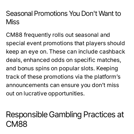
Seasonal Promotions You Don't Want to
Miss
CM88 frequently rolls out seasonal and
special event promotions that players should
keep an eye on. These can include cashback
deals, enhanced odds on specific matches,
and bonus spins on popular slots. Keeping
track of these promotions via the platform’s
announcements can ensure you don’t miss
out on lucrative opportunities.
Responsible Gambling Practices at
CM88