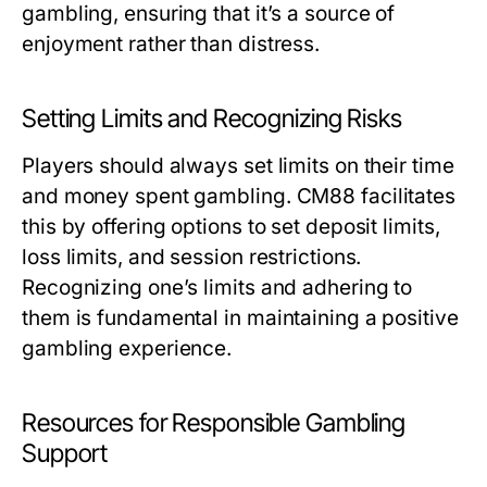
gambling, ensuring that it’s a source of
enjoyment rather than distress.
Setting Limits and Recognizing Risks
Players should always set limits on their time
and money spent gambling. CM88 facilitates
this by offering options to set deposit limits,
loss limits, and session restrictions.
Recognizing one’s limits and adhering to
them is fundamental in maintaining a positive
gambling experience.
Resources for Responsible Gambling
Support