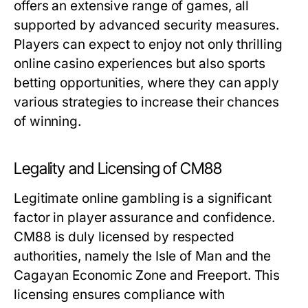
offers an extensive range of games, all
supported by advanced security measures.
Players can expect to enjoy not only thrilling
online casino experiences but also sports
betting opportunities, where they can apply
various strategies to increase their chances
of winning.
Legality and Licensing of CM88
Legitimate online gambling is a significant
factor in player assurance and confidence.
CM88 is duly licensed by respected
authorities, namely the Isle of Man and the
Cagayan Economic Zone and Freeport. This
licensing ensures compliance with