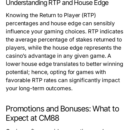
Understanding RTP and House Edge
Knowing the Return to Player (RTP)
percentages and house edge can sensibly
influence your gaming choices. RTP indicates
the average percentage of stakes returned to
players, while the house edge represents the
casino’s advantage in any given game. A
lower house edge translates to better winning
potential; hence, opting for games with
favorable RTP rates can significantly impact
your long-term outcomes.
Promotions and Bonuses: What to
Expect at CM88