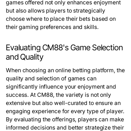
games offered not only enhances enjoyment
but also allows players to strategically
choose where to place their bets based on
their gaming preferences and skills.
Evaluating CM88's Game Selection
and Quality
When choosing an online betting platform, the
quality and selection of games can
significantly influence your enjoyment and
success. At CM88, the variety is not only
extensive but also well-curated to ensure an
engaging experience for every type of player.
By evaluating the offerings, players can make
informed decisions and better strategize their