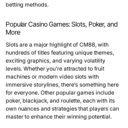
betting methods.
Popular Casino Games: Slots, Poker, and
More
Slots are a major highlight of CM88, with
hundreds of titles featuring unique themes,
exciting graphics, and varying volatility
levels. Whether you’re attracted to fruit
machines or modern video slots with
immersive storylines, there’s something here
for everyone. Other popular games include
poker, blackjack, and roulette, each with its
own nuances and strategies that players can
master to enhance their winning potential.