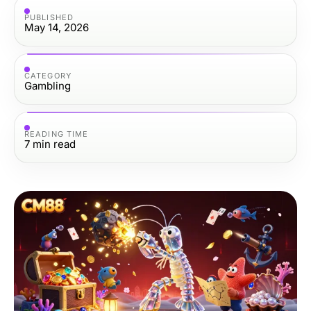
PUBLISHED
May 14, 2026
CATEGORY
Gambling
READING TIME
7
min read