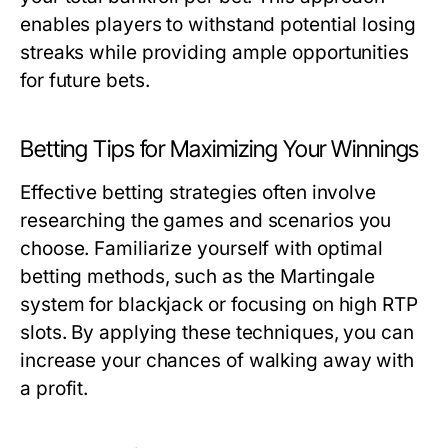
enables players to withstand potential losing
streaks while providing ample opportunities
for future bets.
Betting Tips for Maximizing Your Winnings
Effective betting strategies often involve
researching the games and scenarios you
choose. Familiarize yourself with optimal
betting methods, such as the Martingale
system for blackjack or focusing on high RTP
slots. By applying these techniques, you can
increase your chances of walking away with
a profit.