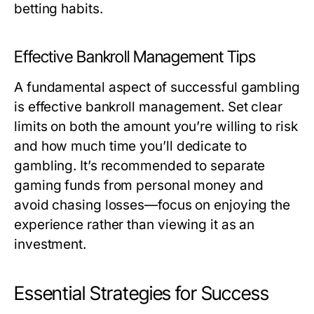
betting habits.
Effective Bankroll Management Tips
A fundamental aspect of successful gambling
is effective bankroll management. Set clear
limits on both the amount you’re willing to risk
and how much time you’ll dedicate to
gambling. It’s recommended to separate
gaming funds from personal money and
avoid chasing losses—focus on enjoying the
experience rather than viewing it as an
investment.
Essential Strategies for Success