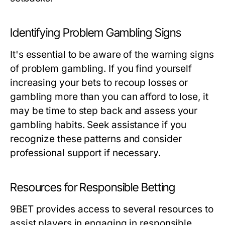
Identifying Problem Gambling Signs
It's essential to be aware of the warning signs
of problem gambling. If you find yourself
increasing your bets to recoup losses or
gambling more than you can afford to lose, it
may be time to step back and assess your
gambling habits. Seek assistance if you
recognize these patterns and consider
professional support if necessary.
Resources for Responsible Betting
9BET provides access to several resources to
assist players in engaging in responsible