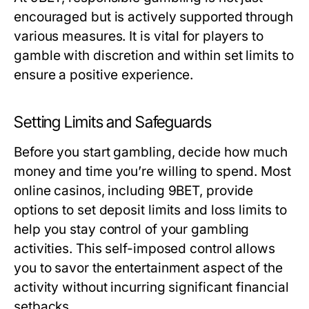
encouraged but is actively supported through
various measures. It is vital for players to
gamble with discretion and within set limits to
ensure a positive experience.
Setting Limits and Safeguards
Before you start gambling, decide how much
money and time you’re willing to spend. Most
online casinos, including 9BET, provide
options to set deposit limits and loss limits to
help you stay control of your gambling
activities. This self-imposed control allows
you to savor the entertainment aspect of the
activity without incurring significant financial
setbacks.