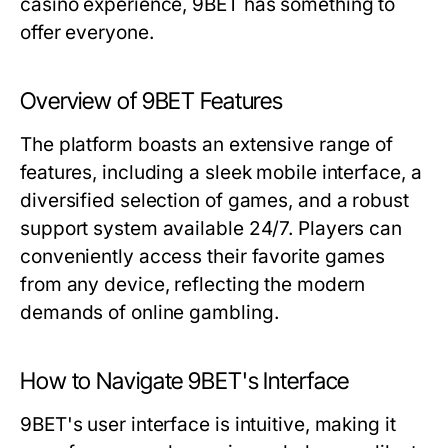
casino experience, 9BET has something to
offer everyone.
Overview of 9BET Features
The platform boasts an extensive range of
features, including a sleek mobile interface, a
diversified selection of games, and a robust
support system available 24/7. Players can
conveniently access their favorite games
from any device, reflecting the modern
demands of online gambling.
How to Navigate 9BET's Interface
9BET's user interface is intuitive, making it