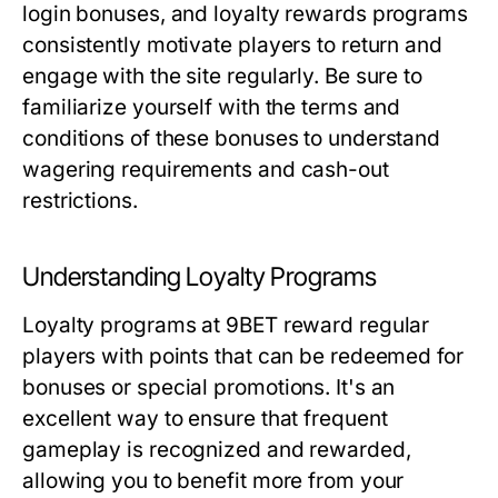
login bonuses, and loyalty rewards programs
consistently motivate players to return and
engage with the site regularly. Be sure to
familiarize yourself with the terms and
conditions of these bonuses to understand
wagering requirements and cash-out
restrictions.
Understanding Loyalty Programs
Loyalty programs at 9BET reward regular
players with points that can be redeemed for
bonuses or special promotions. It's an
excellent way to ensure that frequent
gameplay is recognized and rewarded,
allowing you to benefit more from your