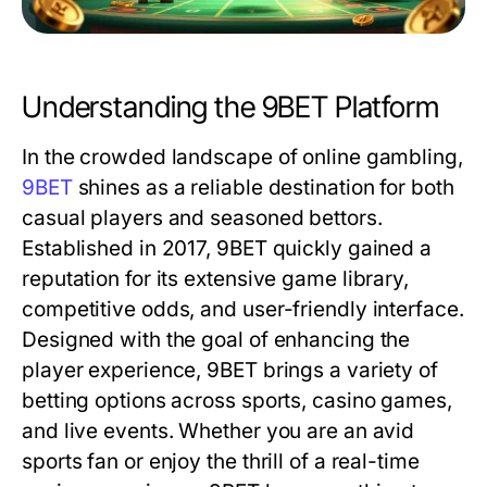
Understanding the 9BET Platform
In the crowded landscape of online gambling,
9BET
shines as a reliable destination for both
casual players and seasoned bettors.
Established in 2017, 9BET quickly gained a
reputation for its extensive game library,
competitive odds, and user-friendly interface.
Designed with the goal of enhancing the
player experience, 9BET brings a variety of
betting options across sports, casino games,
and live events. Whether you are an avid
sports fan or enjoy the thrill of a real-time