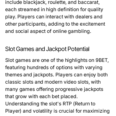
include blackjack, roulette, and baccarat,
each streamed in high definition for quality
play. Players can interact with dealers and
other participants, adding to the excitement
and social aspect of online gambling.
Slot Games and Jackpot Potential
Slot games are one of the highlights on 9BET,
featuring hundreds of options with varying
themes and jackpots. Players can enjoy both
classic slots and modern video slots, with
many games offering progressive jackpots
that grow with each bet placed.
Understanding the slot's RTP (Return to
Player) and volatility is crucial for maximizing