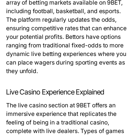
array of betting markets available on 9BET,
including football, basketball, and esports.
The platform regularly updates the odds,
ensuring competitive rates that can enhance
your potential profits. Bettors have options
ranging from traditional fixed-odds to more
dynamic live betting experiences where you
can place wagers during sporting events as
they unfold.
Live Casino Experience Explained
The live casino section at 9BET offers an
immersive experience that replicates the
feeling of being in a traditional casino,
complete with live dealers. Types of games