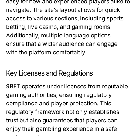
easy for new and experienced players alike to
navigate. The site’s layout allows for quick
access to various sections, including sports
betting, live casino, and gaming rooms.
Additionally, multiple language options
ensure that a wider audience can engage
with the platform comfortably.
Key Licenses and Regulations
9BET operates under licenses from reputable
gaming authorities, ensuring regulatory
compliance and player protection. This
regulatory framework not only establishes
trust but also guarantees that players can
enjoy their gambling experience in a safe