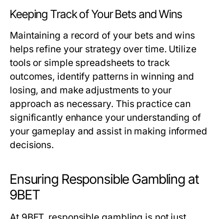
Keeping Track of Your Bets and Wins
Maintaining a record of your bets and wins
helps refine your strategy over time. Utilize
tools or simple spreadsheets to track
outcomes, identify patterns in winning and
losing, and make adjustments to your
approach as necessary. This practice can
significantly enhance your understanding of
your gameplay and assist in making informed
decisions.
Ensuring Responsible Gambling at
9BET
At 9BET, responsible gambling is not just