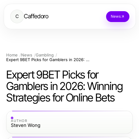
Caffedoro
C
News
Home
News
Gambling
Expert 9BET Picks for Gamblers in 2026: Winning Strategies for Online Bets
Expert 9BET Picks for
Gamblers in 2026: Winning
Strategies for Online Bets
AUTHOR
Steven Wong