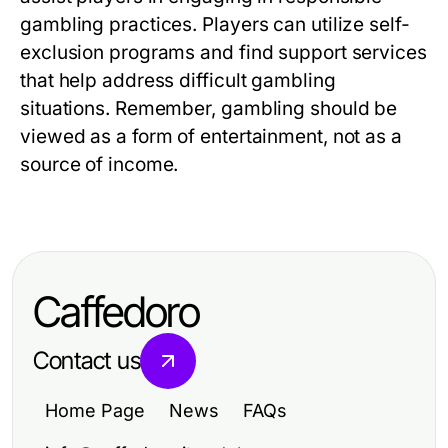
gambling practices. Players can utilize self-
exclusion programs and find support services
that help address difficult gambling
situations. Remember, gambling should be
viewed as a form of entertainment, not as a
source of income.
Caffedoro
Contact us
Home Page
News
FAQs