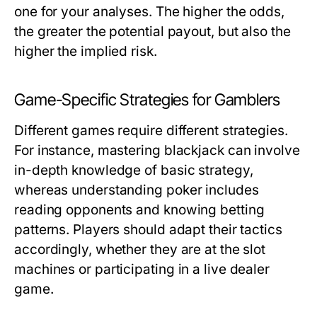
one for your analyses. The higher the odds,
the greater the potential payout, but also the
higher the implied risk.
Game-Specific Strategies for Gamblers
Different games require different strategies.
For instance, mastering blackjack can involve
in-depth knowledge of basic strategy,
whereas understanding poker includes
reading opponents and knowing betting
patterns. Players should adapt their tactics
accordingly, whether they are at the slot
machines or participating in a live dealer
game.