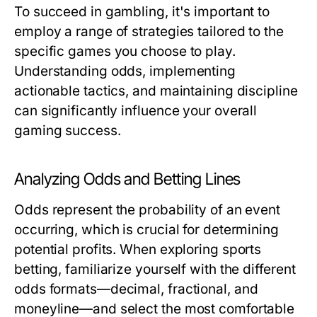
To succeed in gambling, it's important to
employ a range of strategies tailored to the
specific games you choose to play.
Understanding odds, implementing
actionable tactics, and maintaining discipline
can significantly influence your overall
gaming success.
Analyzing Odds and Betting Lines
Odds represent the probability of an event
occurring, which is crucial for determining
potential profits. When exploring sports
betting, familiarize yourself with the different
odds formats—decimal, fractional, and
moneyline—and select the most comfortable