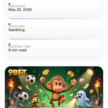
PUBLISHED
May 25, 2026
CATEGORY
Gambling
READING TIME
6
min read