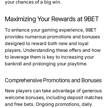
your chances of a big win.
Maximizing Your Rewards at 9BET
To enhance your gaming experience, 9BET
provides numerous promotions and bonuses
designed to reward both new and loyal
players. Understanding these offers and how
to leverage them is key to increasing your
bankroll and prolonging your playtime.
Comprehensive Promotions and Bonuses
New players can take advantage of generous
welcome bonuses, including deposit matches
and free bets. Ongoing promotions, daily