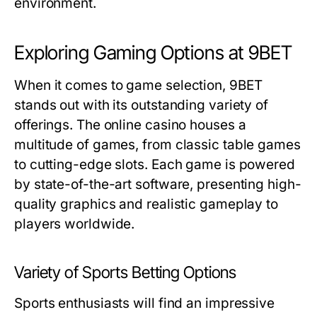
environment.
Exploring Gaming Options at 9BET
When it comes to game selection, 9BET
stands out with its outstanding variety of
offerings. The online casino houses a
multitude of games, from classic table games
to cutting-edge slots. Each game is powered
by state-of-the-art software, presenting high-
quality graphics and realistic gameplay to
players worldwide.
Variety of Sports Betting Options
Sports enthusiasts will find an impressive