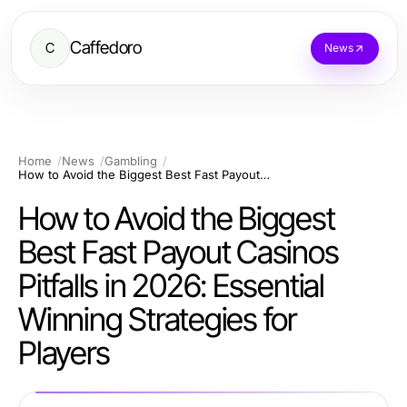
Caffedoro
C
News
Home
News
Gambling
How to Avoid the Biggest Best Fast Payout Casinos Pitfalls in 2026: Essential Winning Strategies for Players
How to Avoid the Biggest
Best Fast Payout Casinos
Pitfalls in 2026: Essential
Winning Strategies for
Players