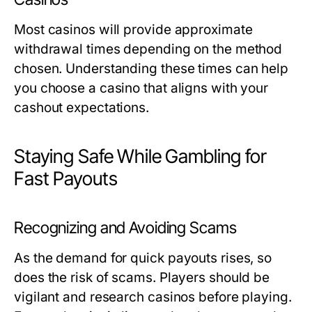
Most casinos will provide approximate
withdrawal times depending on the method
chosen. Understanding these times can help
you choose a casino that aligns with your
cashout expectations.
Staying Safe While Gambling for
Fast Payouts
Recognizing and Avoiding Scams
As the demand for quick payouts rises, so
does the risk of scams. Players should be
vigilant and research casinos before playing.