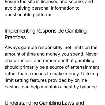
Ensure the site is licensed and secure, and
avoid giving personal information to
questionable platforms.
Implementing Responsible Gambling
Practices
Always gamble responsibly. Set limits on the
amount of time and money you spend. Never
chase losses, and remember that gambling
should primarily be a source of entertainment
rather than a means to make money. Utilizing
limit setting features provided by online
casinos can help maintain a healthy balance.
Understanding Gambling Laws and