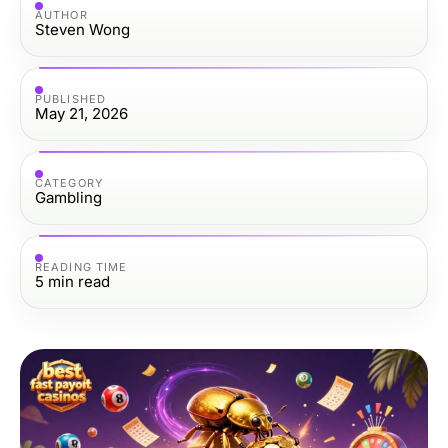
AUTHOR
Steven Wong
PUBLISHED
May 21, 2026
CATEGORY
Gambling
READING TIME
5
min read