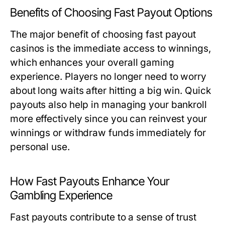
Benefits of Choosing Fast Payout Options
The major benefit of choosing fast payout
casinos is the immediate access to winnings,
which enhances your overall gaming
experience. Players no longer need to worry
about long waits after hitting a big win. Quick
payouts also help in managing your bankroll
more effectively since you can reinvest your
winnings or withdraw funds immediately for
personal use.
How Fast Payouts Enhance Your
Gambling Experience
Fast payouts contribute to a sense of trust