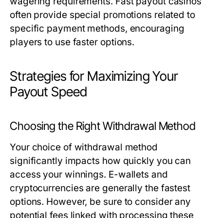
wagering requirements. Fast payout casinos
often provide special promotions related to
specific payment methods, encouraging
players to use faster options.
Strategies for Maximizing Your
Payout Speed
Choosing the Right Withdrawal Method
Your choice of withdrawal method
significantly impacts how quickly you can
access your winnings. E-wallets and
cryptocurrencies are generally the fastest
options. However, be sure to consider any
potential fees linked with processing these