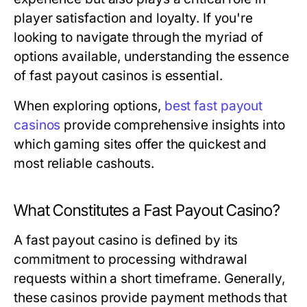
player satisfaction and loyalty. If you're
looking to navigate through the myriad of
options available, understanding the essence
of fast payout casinos is essential.
When exploring options,
best fast payout
casinos
provide comprehensive insights into
which gaming sites offer the quickest and
most reliable cashouts.
What Constitutes a Fast Payout Casino?
A fast payout casino is defined by its
commitment to processing withdrawal
requests within a short timeframe. Generally,
these casinos provide payment methods that