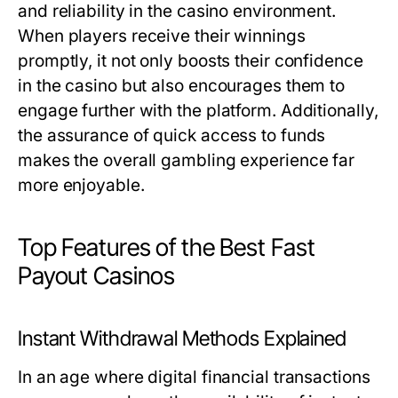
and reliability in the casino environment.
When players receive their winnings
promptly, it not only boosts their confidence
in the casino but also encourages them to
engage further with the platform. Additionally,
the assurance of quick access to funds
makes the overall gambling experience far
more enjoyable.
Top Features of the Best Fast
Payout Casinos
Instant Withdrawal Methods Explained
In an age where digital financial transactions