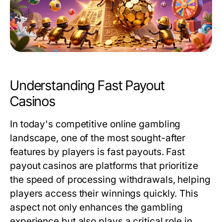
Understanding Fast Payout
Casinos
In today's competitive online gambling
landscape, one of the most sought-after
features by players is fast payouts. Fast
payout casinos are platforms that prioritize
the speed of processing withdrawals, helping
players access their winnings quickly. This
aspect not only enhances the gambling
experience but also plays a critical role in