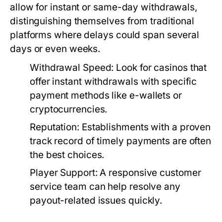
allow for instant or same-day withdrawals,
distinguishing themselves from traditional
platforms where delays could span several
days or even weeks.
Withdrawal Speed:
Look for casinos that
offer instant withdrawals with specific
payment methods like e-wallets or
cryptocurrencies.
Reputation:
Establishments with a proven
track record of timely payments are often
the best choices.
Player Support:
A responsive customer
service team can help resolve any
payout-related issues quickly.