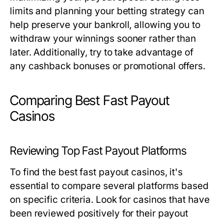
limits and planning your betting strategy can
help preserve your bankroll, allowing you to
withdraw your winnings sooner rather than
later. Additionally, try to take advantage of
any cashback bonuses or promotional offers.
Comparing Best Fast Payout
Casinos
Reviewing Top Fast Payout Platforms
To find the best fast payout casinos, it's
essential to compare several platforms based
on specific criteria. Look for casinos that have
been reviewed positively for their payout