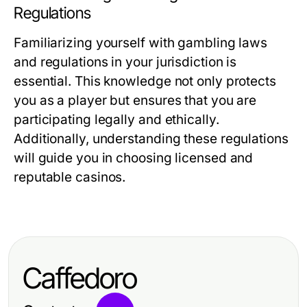
Regulations
Familiarizing yourself with gambling laws
and regulations in your jurisdiction is
essential. This knowledge not only protects
you as a player but ensures that you are
participating legally and ethically.
Additionally, understanding these regulations
will guide you in choosing licensed and
reputable casinos.
Caffedoro