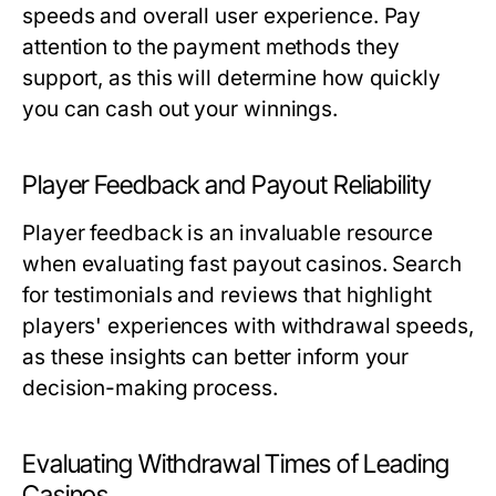
speeds and overall user experience. Pay
attention to the payment methods they
support, as this will determine how quickly
you can cash out your winnings.
Player Feedback and Payout Reliability
Player feedback is an invaluable resource
when evaluating fast payout casinos. Search
for testimonials and reviews that highlight
players' experiences with withdrawal speeds,
as these insights can better inform your
decision-making process.
Evaluating Withdrawal Times of Leading
Casinos