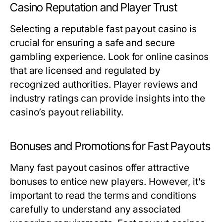
Casino Reputation and Player Trust
Selecting a reputable fast payout casino is
crucial for ensuring a safe and secure
gambling experience. Look for online casinos
that are licensed and regulated by
recognized authorities. Player reviews and
industry ratings can provide insights into the
casino’s payout reliability.
Bonuses and Promotions for Fast Payouts
Many fast payout casinos offer attractive
bonuses to entice new players. However, it’s
important to read the terms and conditions
carefully to understand any associated