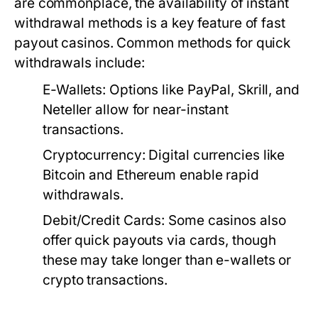
are commonplace, the availability of instant
withdrawal methods is a key feature of fast
payout casinos. Common methods for quick
withdrawals include:
E-Wallets:
Options like PayPal, Skrill, and
Neteller allow for near-instant
transactions.
Cryptocurrency:
Digital currencies like
Bitcoin and Ethereum enable rapid
withdrawals.
Debit/Credit Cards:
Some casinos also
offer quick payouts via cards, though
these may take longer than e-wallets or
crypto transactions.