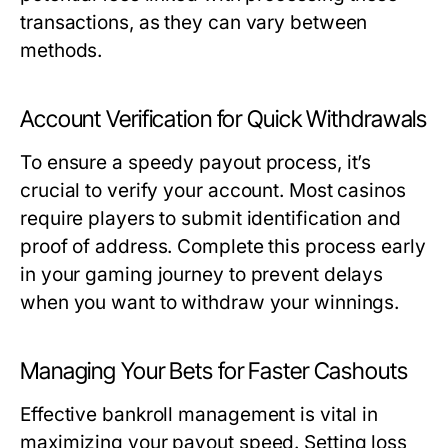
transactions, as they can vary between
methods.
Account Verification for Quick Withdrawals
To ensure a speedy payout process, it’s
crucial to verify your account. Most casinos
require players to submit identification and
proof of address. Complete this process early
in your gaming journey to prevent delays
when you want to withdraw your winnings.
Managing Your Bets for Faster Cashouts
Effective bankroll management is vital in
maximizing your payout speed. Setting loss