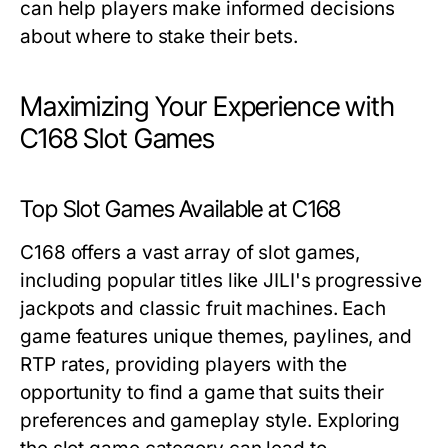
can help players make informed decisions
about where to stake their bets.
Maximizing Your Experience with
C168 Slot Games
Top Slot Games Available at C168
C168 offers a vast array of slot games,
including popular titles like JILI's progressive
jackpots and classic fruit machines. Each
game features unique themes, paylines, and
RTP rates, providing players with the
opportunity to find a game that suits their
preferences and gameplay style. Exploring