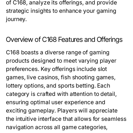
of C168, analyze its offerings, and provide
strategic insights to enhance your gaming
journey.
Overview of C168 Features and Offerings
C168 boasts a diverse range of gaming
products designed to meet varying player
preferences. Key offerings include slot
games, live casinos, fish shooting games,
lottery options, and sports betting. Each
category is crafted with attention to detail,
ensuring optimal user experience and
exciting gameplay. Players will appreciate
the intuitive interface that allows for seamless
navigation across all game categories,