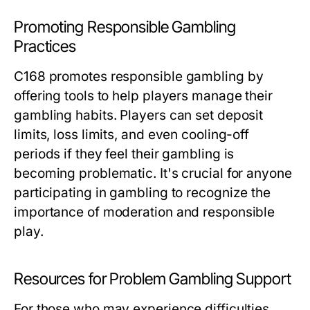
Promoting Responsible Gambling
Practices
C168 promotes responsible gambling by
offering tools to help players manage their
gambling habits. Players can set deposit
limits, loss limits, and even cooling-off
periods if they feel their gambling is
becoming problematic. It's crucial for anyone
participating in gambling to recognize the
importance of moderation and responsible
play.
Resources for Problem Gambling Support
For those who may experience difficulties