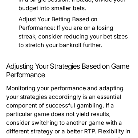
budget into smaller bets.
Adjust Your Betting Based on
Performance:
If you are on a losing
streak, consider reducing your bet sizes
to stretch your bankroll further.
Adjusting Your Strategies Based on Game
Performance
Monitoring your performance and adapting
your strategies accordingly is an essential
component of successful gambling. If a
particular game does not yield results,
consider switching to another game with a
different strategy or a better RTP. Flexibility in