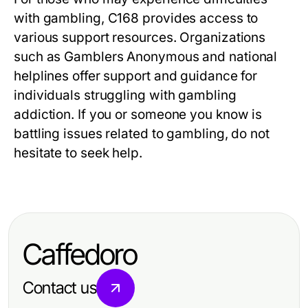
with gambling, C168 provides access to
various support resources. Organizations
such as Gamblers Anonymous and national
helplines offer support and guidance for
individuals struggling with gambling
addiction. If you or someone you know is
battling issues related to gambling, do not
hesitate to seek help.
Caffedoro
Contact us