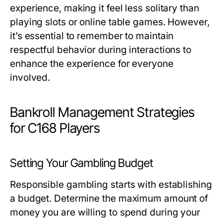
experience, making it feel less solitary than
playing slots or online table games. However,
it’s essential to remember to maintain
respectful behavior during interactions to
enhance the experience for everyone
involved.
Bankroll Management Strategies
for C168 Players
Setting Your Gambling Budget
Responsible gambling starts with establishing
a budget. Determine the maximum amount of
money you are willing to spend during your