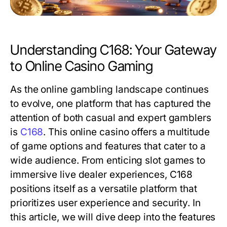
Understanding C168: Your Gateway
to Online Casino Gaming
As the online gambling landscape continues
to evolve, one platform that has captured the
attention of both casual and expert gamblers
is
C168
. This online casino offers a multitude
of game options and features that cater to a
wide audience. From enticing slot games to
immersive live dealer experiences, C168
positions itself as a versatile platform that
prioritizes user experience and security. In
this article, we will dive deep into the features