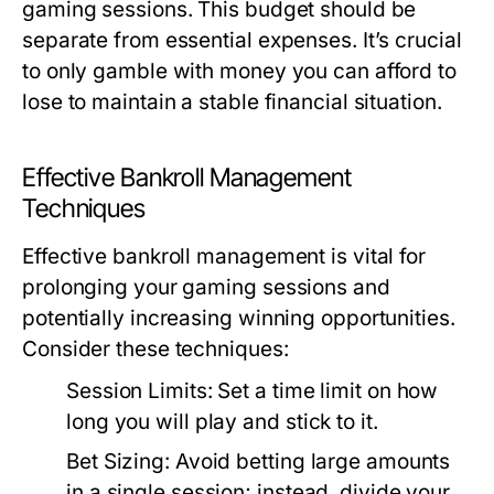
gaming sessions. This budget should be
separate from essential expenses. It’s crucial
to only gamble with money you can afford to
lose to maintain a stable financial situation.
Effective Bankroll Management
Techniques
Effective bankroll management is vital for
prolonging your gaming sessions and
potentially increasing winning opportunities.
Consider these techniques:
Session Limits:
Set a time limit on how
long you will play and stick to it.
Bet Sizing:
Avoid betting large amounts
in a single session; instead, divide your