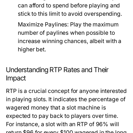
can afford to spend before playing and
stick to this limit to avoid overspending.
Maximize Paylines:
Play the maximum
number of paylines when possible to
increase winning chances, albeit with a
higher bet.
Understanding RTP Rates and Their
Impact
RTP is a crucial concept for anyone interested
in playing slots. It indicates the percentage of
wagered money that a slot machine is
expected to pay back to players over time.
For instance, a slot with an RTP of 96% will
return $96 for every $100 wagered in the long