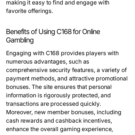
making it easy to find and engage with
favorite offerings.
Benefits of Using C168 for Online
Gambling
Engaging with C168 provides players with
numerous advantages, such as
comprehensive security features, a variety of
payment methods, and attractive promotional
bonuses. The site ensures that personal
information is rigorously protected, and
transactions are processed quickly.
Moreover, new member bonuses, including
cash rewards and cashback incentives,
enhance the overall gaming experience,