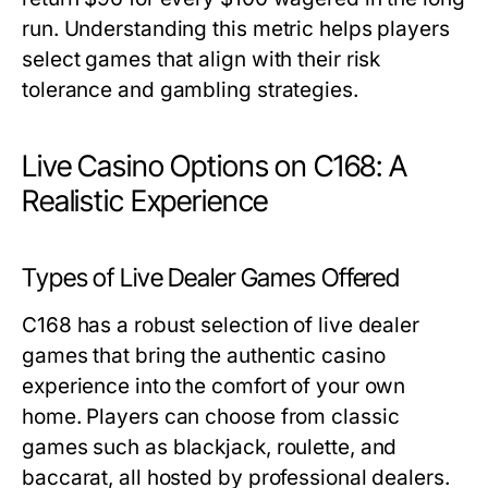
run. Understanding this metric helps players
select games that align with their risk
tolerance and gambling strategies.
Live Casino Options on C168: A
Realistic Experience
Types of Live Dealer Games Offered
C168 has a robust selection of live dealer
games that bring the authentic casino
experience into the comfort of your own
home. Players can choose from classic
games such as blackjack, roulette, and
baccarat, all hosted by professional dealers.