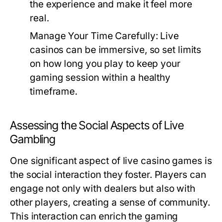
the experience and make it feel more
real.
Manage Your Time Carefully:
Live
casinos can be immersive, so set limits
on how long you play to keep your
gaming session within a healthy
timeframe.
Assessing the Social Aspects of Live
Gambling
One significant aspect of live casino games is
the social interaction they foster. Players can
engage not only with dealers but also with
other players, creating a sense of community.
This interaction can enrich the gaming