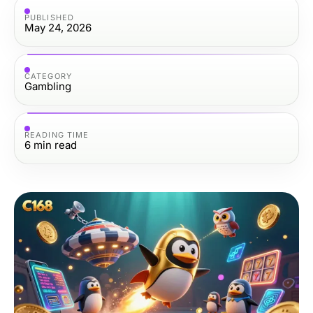
PUBLISHED
May 24, 2026
CATEGORY
Gambling
READING TIME
6
min read