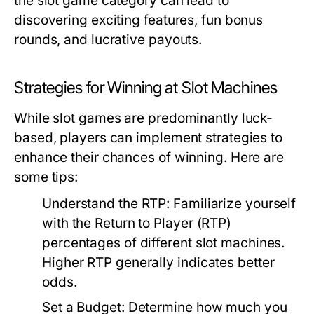
the slot game category can lead to
discovering exciting features, fun bonus
rounds, and lucrative payouts.
Strategies for Winning at Slot Machines
While slot games are predominantly luck-
based, players can implement strategies to
enhance their chances of winning. Here are
some tips:
Understand the RTP:
Familiarize yourself
with the Return to Player (RTP)
percentages of different slot machines.
Higher RTP generally indicates better
odds.
Set a Budget:
Determine how much you