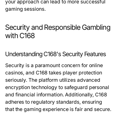
your approach can lead to more successful
gaming sessions.
Security and Responsible Gambling
with C168
Understanding C168's Security Features
Security is a paramount concern for online
casinos, and C168 takes player protection
seriously. The platform utilizes advanced
encryption technology to safeguard personal
and financial information. Additionally, C168
adheres to regulatory standards, ensuring
that the gaming experience is fair and secure.