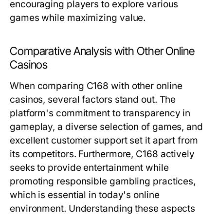
encouraging players to explore various
games while maximizing value.
Comparative Analysis with Other Online
Casinos
When comparing C168 with other online
casinos, several factors stand out. The
platform's commitment to transparency in
gameplay, a diverse selection of games, and
excellent customer support set it apart from
its competitors. Furthermore, C168 actively
seeks to provide entertainment while
promoting responsible gambling practices,
which is essential in today's online
environment. Understanding these aspects