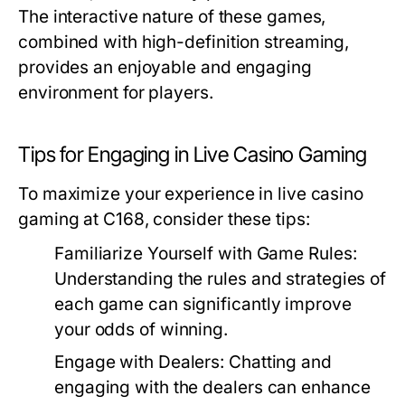
The interactive nature of these games,
combined with high-definition streaming,
provides an enjoyable and engaging
environment for players.
Tips for Engaging in Live Casino Gaming
To maximize your experience in live casino
gaming at C168, consider these tips:
Familiarize Yourself with Game Rules:
Understanding the rules and strategies of
each game can significantly improve
your odds of winning.
Engage with Dealers:
Chatting and
engaging with the dealers can enhance