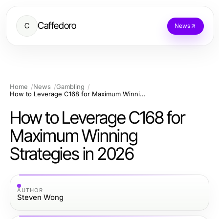
Caffedoro
C
News
Home
News
Gambling
How to Leverage C168 for Maximum Winning Strategies in 2026
How to Leverage C168 for
Maximum Winning
Strategies in 2026
AUTHOR
Steven Wong