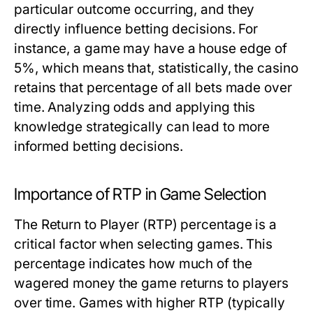
particular outcome occurring, and they
directly influence betting decisions. For
instance, a game may have a house edge of
5%, which means that, statistically, the casino
retains that percentage of all bets made over
time. Analyzing odds and applying this
knowledge strategically can lead to more
informed betting decisions.
Importance of RTP in Game Selection
The Return to Player (RTP) percentage is a
critical factor when selecting games. This
percentage indicates how much of the
wagered money the game returns to players
over time. Games with higher RTP (typically