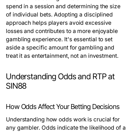
spend in a session and determining the size
of individual bets. Adopting a disciplined
approach helps players avoid excessive
losses and contributes to a more enjoyable
gambling experience. It's essential to set
aside a specific amount for gambling and
treat it as entertainment, not an investment.
Understanding Odds and RTP at
SIN88
How Odds Affect Your Betting Decisions
Understanding how odds work is crucial for
any gambler. Odds indicate the likelihood of a