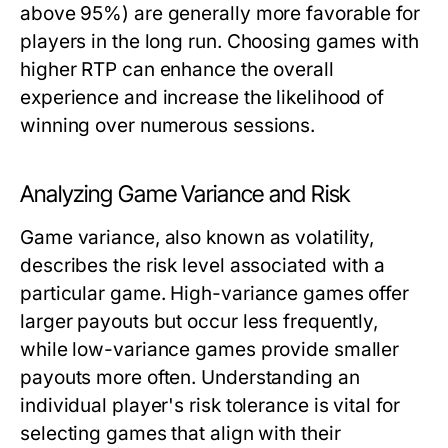
above 95%) are generally more favorable for
players in the long run. Choosing games with
higher RTP can enhance the overall
experience and increase the likelihood of
winning over numerous sessions.
Analyzing Game Variance and Risk
Game variance, also known as volatility,
describes the risk level associated with a
particular game. High-variance games offer
larger payouts but occur less frequently,
while low-variance games provide smaller
payouts more often. Understanding an
individual player's risk tolerance is vital for
selecting games that align with their