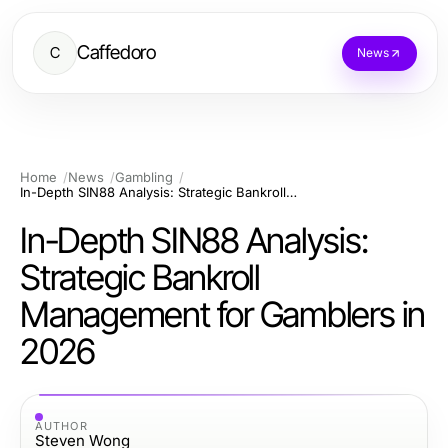
Caffedoro
C
News
Home
News
Gambling
In-Depth SIN88 Analysis: Strategic Bankroll Management for Gamblers in 2026
In-Depth SIN88 Analysis:
Strategic Bankroll
Management for Gamblers in
2026
AUTHOR
Steven Wong