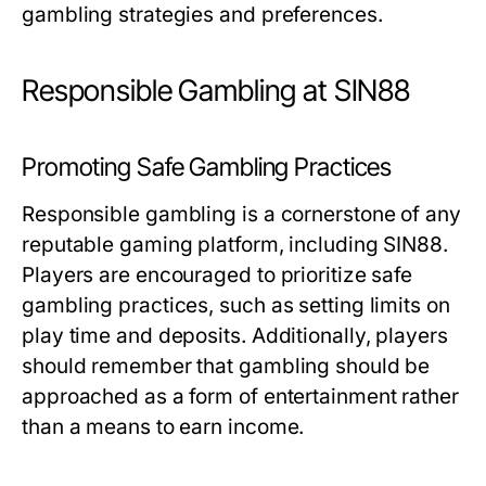
gambling strategies and preferences.
Responsible Gambling at SIN88
Promoting Safe Gambling Practices
Responsible gambling is a cornerstone of any
reputable gaming platform, including SIN88.
Players are encouraged to prioritize safe
gambling practices, such as setting limits on
play time and deposits. Additionally, players
should remember that gambling should be
approached as a form of entertainment rather
than a means to earn income.