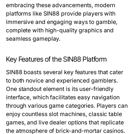
embracing these advancements, modern
platforms like SIN88 provide players with
immersive and engaging ways to gamble,
complete with high-quality graphics and
seamless gameplay.
Key Features of the SIN88 Platform
SIN88 boasts several key features that cater
to both novice and experienced gamblers.
One standout element is its user-friendly
interface, which facilitates easy navigation
through various game categories. Players can
enjoy countless slot machines, classic table
games, and live dealer options that replicate
the atmosphere of brick-and-mortar casinos.