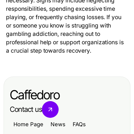
necessary. Signs may include neglecting
responsibilities, spending excessive time
playing, or frequently chasing losses. If you
or someone you know is struggling with
gambling addiction, reaching out to
professional help or support organizations is
a crucial step towards recovery.
Caffedoro
Contact us
Home Page
News
FAQs