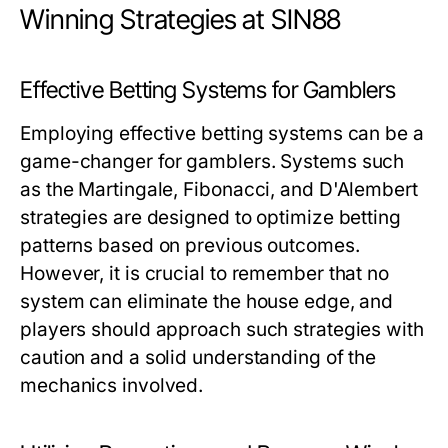
Winning Strategies at SIN88
Effective Betting Systems for Gamblers
Employing effective betting systems can be a
game-changer for gamblers. Systems such
as the Martingale, Fibonacci, and D'Alembert
strategies are designed to optimize betting
patterns based on previous outcomes.
However, it is crucial to remember that no
system can eliminate the house edge, and
players should approach such strategies with
caution and a solid understanding of the
mechanics involved.