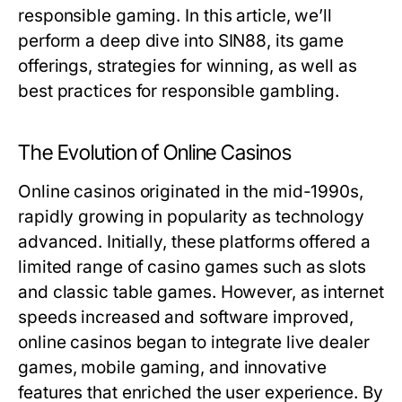
responsible gaming. In this article, we’ll
perform a deep dive into SIN88, its game
offerings, strategies for winning, as well as
best practices for responsible gambling.
The Evolution of Online Casinos
Online casinos originated in the mid-1990s,
rapidly growing in popularity as technology
advanced. Initially, these platforms offered a
limited range of casino games such as slots
and classic table games. However, as internet
speeds increased and software improved,
online casinos began to integrate live dealer
games, mobile gaming, and innovative
features that enriched the user experience. By