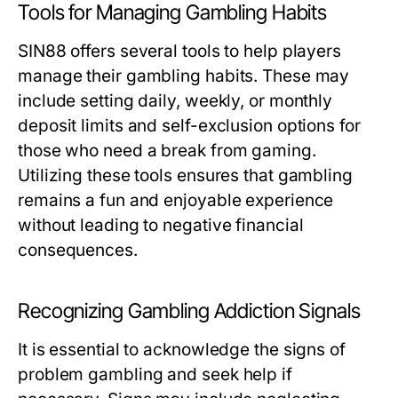
Tools for Managing Gambling Habits
SIN88 offers several tools to help players
manage their gambling habits. These may
include setting daily, weekly, or monthly
deposit limits and self-exclusion options for
those who need a break from gaming.
Utilizing these tools ensures that gambling
remains a fun and enjoyable experience
without leading to negative financial
consequences.
Recognizing Gambling Addiction Signals
It is essential to acknowledge the signs of
problem gambling and seek help if