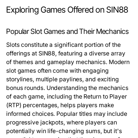
Exploring Games Offered on SIN88
Popular Slot Games and Their Mechanics
Slots constitute a significant portion of the
offerings at SIN88, featuring a diverse array
of themes and gameplay mechanics. Modern
slot games often come with engaging
storylines, multiple paylines, and exciting
bonus rounds. Understanding the mechanics
of each game, including the Return to Player
(RTP) percentages, helps players make
informed choices. Popular titles may include
progressive jackpots, where players can
potentially win life-changing sums, but it's