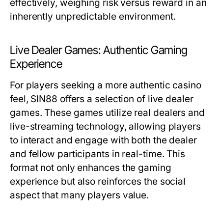
effectively, weighing risk versus reward in an
inherently unpredictable environment.
Live Dealer Games: Authentic Gaming
Experience
For players seeking a more authentic casino
feel, SIN88 offers a selection of live dealer
games. These games utilize real dealers and
live-streaming technology, allowing players
to interact and engage with both the dealer
and fellow participants in real-time. This
format not only enhances the gaming
experience but also reinforces the social
aspect that many players value.