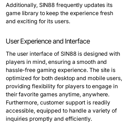
Additionally, SIN88 frequently updates its
game library to keep the experience fresh
and exciting for its users.
User Experience and Interface
The user interface of SIN88 is designed with
players in mind, ensuring a smooth and
hassle-free gaming experience. The site is
optimized for both desktop and mobile users,
providing flexibility for players to engage in
their favorite games anytime, anywhere.
Furthermore, customer support is readily
accessible, equipped to handle a variety of
inquiries promptly and efficiently.