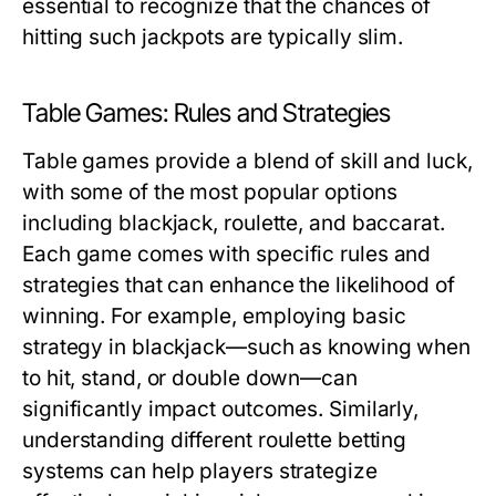
essential to recognize that the chances of
hitting such jackpots are typically slim.
Table Games: Rules and Strategies
Table games provide a blend of skill and luck,
with some of the most popular options
including blackjack, roulette, and baccarat.
Each game comes with specific rules and
strategies that can enhance the likelihood of
winning. For example, employing basic
strategy in blackjack—such as knowing when
to hit, stand, or double down—can
significantly impact outcomes. Similarly,
understanding different roulette betting
systems can help players strategize