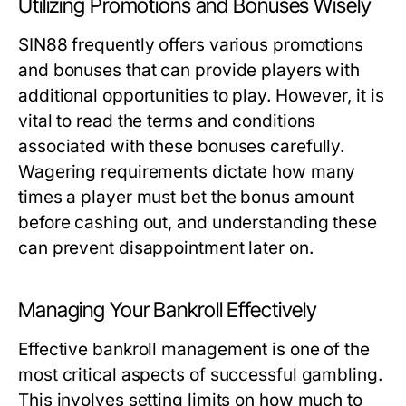
Utilizing Promotions and Bonuses Wisely
SIN88 frequently offers various promotions
and bonuses that can provide players with
additional opportunities to play. However, it is
vital to read the terms and conditions
associated with these bonuses carefully.
Wagering requirements dictate how many
times a player must bet the bonus amount
before cashing out, and understanding these
can prevent disappointment later on.
Managing Your Bankroll Effectively
Effective bankroll management is one of the
most critical aspects of successful gambling.
This involves setting limits on how much to