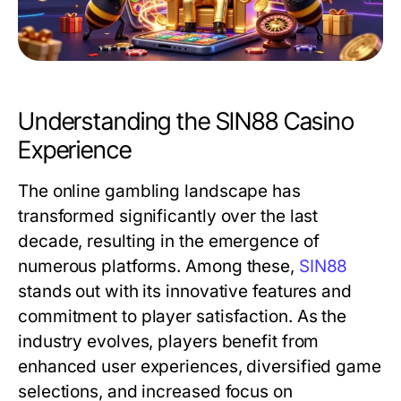
Understanding the SIN88 Casino
Experience
The online gambling landscape has
transformed significantly over the last
decade, resulting in the emergence of
numerous platforms. Among these,
SIN88
stands out with its innovative features and
commitment to player satisfaction. As the
industry evolves, players benefit from
enhanced user experiences, diversified game
selections, and increased focus on