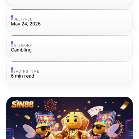
PUBLISHED
May 24, 2026
CATEGORY
Gambling
READING TIME
6
min read