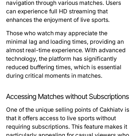
navigation through various matches. Users
can experience full HD streaming that
enhances the enjoyment of live sports.
Those who watch may appreciate the
minimal lag and loading times, providing an
almost real-time experience. With advanced
technology, the platform has significantly
reduced buffering times, which is essential
during critical moments in matches.
Accessing Matches without Subscriptions
One of the unique selling points of Cakhiatv is
that it offers access to live sports without
requiring subscriptions. This feature makes it
particularly appealing for casual viewers who