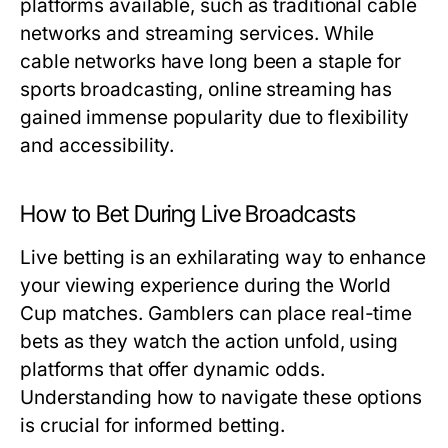
platforms available, such as traditional cable
networks and streaming services. While
cable networks have long been a staple for
sports broadcasting, online streaming has
gained immense popularity due to flexibility
and accessibility.
How to Bet During Live Broadcasts
Live betting is an exhilarating way to enhance
your viewing experience during the World
Cup matches. Gamblers can place real-time
bets as they watch the action unfold, using
platforms that offer dynamic odds.
Understanding how to navigate these options
is crucial for informed betting.