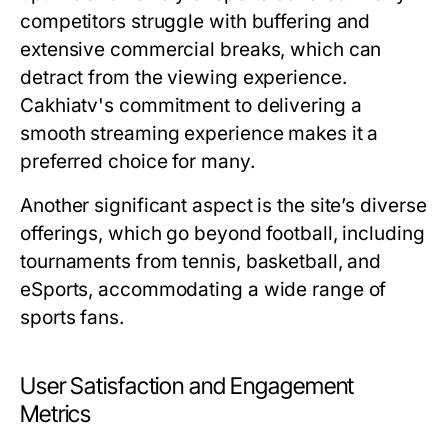
competitors struggle with buffering and
extensive commercial breaks, which can
detract from the viewing experience.
Cakhiatv's commitment to delivering a
smooth streaming experience makes it a
preferred choice for many.
Another significant aspect is the site’s diverse
offerings, which go beyond football, including
tournaments from tennis, basketball, and
eSports, accommodating a wide range of
sports fans.
User Satisfaction and Engagement
Metrics