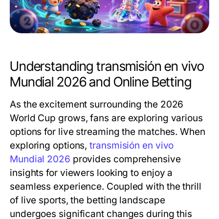
Understanding transmisión en vivo
Mundial 2026 and Online Betting
As the excitement surrounding the 2026
World Cup grows, fans are exploring various
options for live streaming the matches. When
exploring options,
transmisión en vivo
Mundial 2026
provides comprehensive
insights for viewers looking to enjoy a
seamless experience. Coupled with the thrill
of live sports, the betting landscape
undergoes significant changes during this