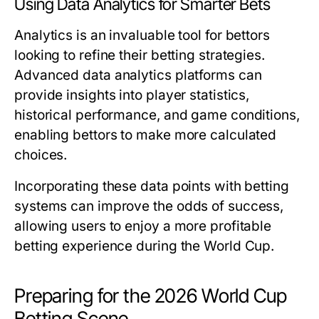
Using Data Analytics for Smarter Bets
Analytics is an invaluable tool for bettors
looking to refine their betting strategies.
Advanced data analytics platforms can
provide insights into player statistics,
historical performance, and game conditions,
enabling bettors to make more calculated
choices.
Incorporating these data points with betting
systems can improve the odds of success,
allowing users to enjoy a more profitable
betting experience during the World Cup.
Preparing for the 2026 World Cup
Betting Scene