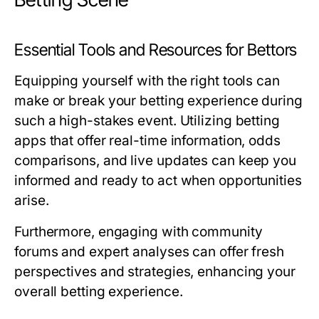
Essential Tools and Resources for Bettors
Equipping yourself with the right tools can
make or break your betting experience during
such a high-stakes event. Utilizing betting
apps that offer real-time information, odds
comparisons, and live updates can keep you
informed and ready to act when opportunities
arise.
Furthermore, engaging with community
forums and expert analyses can offer fresh
perspectives and strategies, enhancing your
overall betting experience.