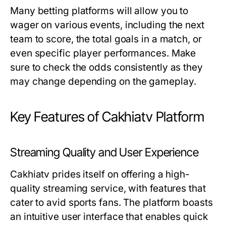
Many betting platforms will allow you to
wager on various events, including the next
team to score, the total goals in a match, or
even specific player performances. Make
sure to check the odds consistently as they
may change depending on the gameplay.
Key Features of Cakhiatv Platform
Streaming Quality and User Experience
Cakhiatv prides itself on offering a high-
quality streaming service, with features that
cater to avid sports fans. The platform boasts
an intuitive user interface that enables quick