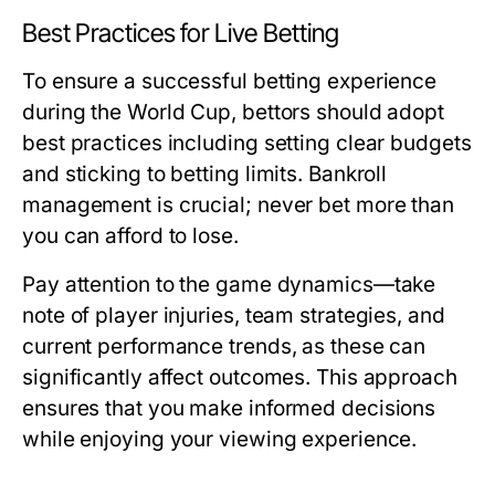
Best Practices for Live Betting
To ensure a successful betting experience
during the World Cup, bettors should adopt
best practices including setting clear budgets
and sticking to betting limits. Bankroll
management is crucial; never bet more than
you can afford to lose.
Pay attention to the game dynamics—take
note of player injuries, team strategies, and
current performance trends, as these can
significantly affect outcomes. This approach
ensures that you make informed decisions
while enjoying your viewing experience.