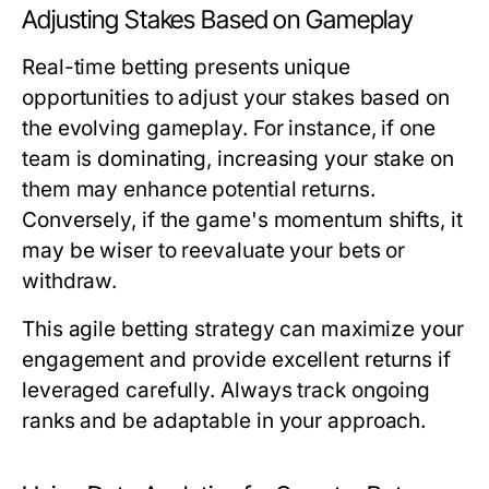
Adjusting Stakes Based on Gameplay
Real-time betting presents unique
opportunities to adjust your stakes based on
the evolving gameplay. For instance, if one
team is dominating, increasing your stake on
them may enhance potential returns.
Conversely, if the game's momentum shifts, it
may be wiser to reevaluate your bets or
withdraw.
This agile betting strategy can maximize your
engagement and provide excellent returns if
leveraged carefully. Always track ongoing
ranks and be adaptable in your approach.