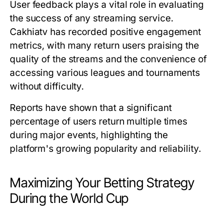
User feedback plays a vital role in evaluating
the success of any streaming service.
Cakhiatv has recorded positive engagement
metrics, with many return users praising the
quality of the streams and the convenience of
accessing various leagues and tournaments
without difficulty.
Reports have shown that a significant
percentage of users return multiple times
during major events, highlighting the
platform's growing popularity and reliability.
Maximizing Your Betting Strategy
During the World Cup