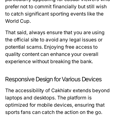
prefer not to commit financially but still wish
to catch significant sporting events like the
World Cup.
That said, always ensure that you are using
the official site to avoid any legal issues or
potential scams. Enjoying free access to
quality content can enhance your overall
experience without breaking the bank.
Responsive Design for Various Devices
The accessibility of Cakhiatv extends beyond
laptops and desktops. The platform is
optimized for mobile devices, ensuring that
sports fans can catch the action on the go.