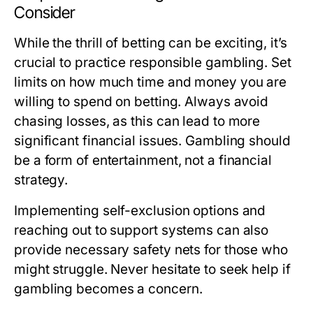
Consider
While the thrill of betting can be exciting, it’s
crucial to practice responsible gambling. Set
limits on how much time and money you are
willing to spend on betting. Always avoid
chasing losses, as this can lead to more
significant financial issues. Gambling should
be a form of entertainment, not a financial
strategy.
Implementing self-exclusion options and
reaching out to support systems can also
provide necessary safety nets for those who
might struggle. Never hesitate to seek help if
gambling becomes a concern.