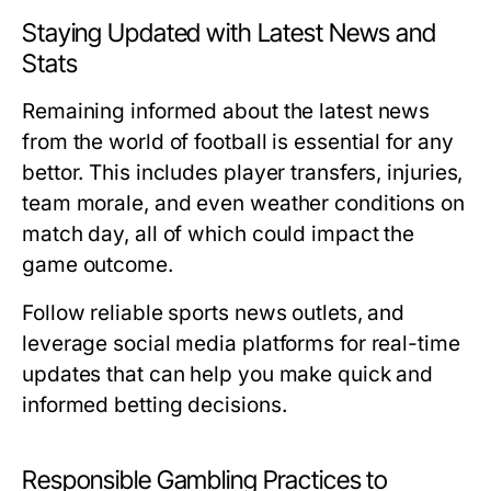
Staying Updated with Latest News and
Stats
Remaining informed about the latest news
from the world of football is essential for any
bettor. This includes player transfers, injuries,
team morale, and even weather conditions on
match day, all of which could impact the
game outcome.
Follow reliable sports news outlets, and
leverage social media platforms for real-time
updates that can help you make quick and
informed betting decisions.
Responsible Gambling Practices to