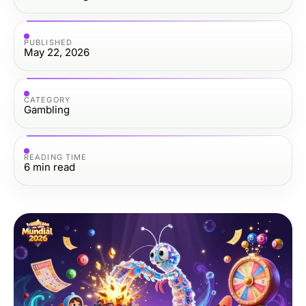
PUBLISHED
May 22, 2026
CATEGORY
Gambling
READING TIME
6
min read