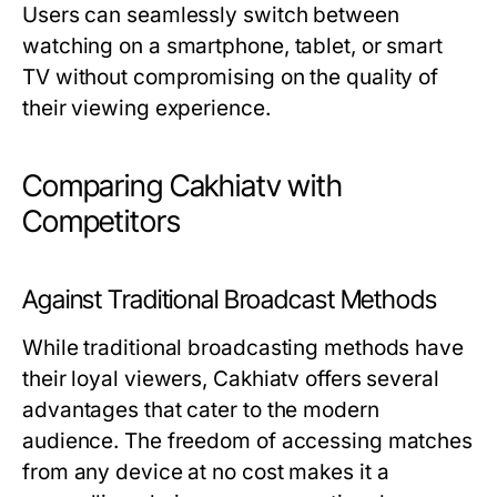
Users can seamlessly switch between
watching on a smartphone, tablet, or smart
TV without compromising on the quality of
their viewing experience.
Comparing Cakhiatv with
Competitors
Against Traditional Broadcast Methods
While traditional broadcasting methods have
their loyal viewers, Cakhiatv offers several
advantages that cater to the modern
audience. The freedom of accessing matches
from any device at no cost makes it a