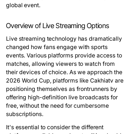
global event.
Overview of Live Streaming Options
Live streaming technology has dramatically
changed how fans engage with sports
events. Various platforms provide access to
matches, allowing viewers to watch from
their devices of choice. As we approach the
2026 World Cup, platforms like Cakhiatv are
positioning themselves as frontrunners by
offering high-definition live broadcasts for
free, without the need for cumbersome
subscriptions.
It's essential to consider the different