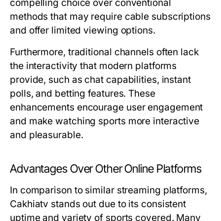
compelling choice over conventional
methods that may require cable subscriptions
and offer limited viewing options.
Furthermore, traditional channels often lack
the interactivity that modern platforms
provide, such as chat capabilities, instant
polls, and betting features. These
enhancements encourage user engagement
and make watching sports more interactive
and pleasurable.
Advantages Over Other Online Platforms
In comparison to similar streaming platforms,
Cakhiatv stands out due to its consistent
uptime and variety of sports covered. Many