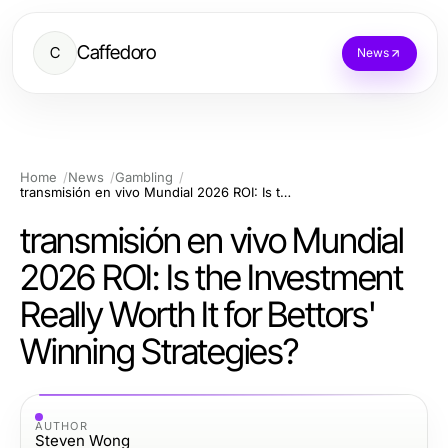
Caffedoro
C
News
Home
News
Gambling
transmisión en vivo Mundial 2026 ROI: Is the Investment Really Worth It for Bettors' Winning Strategies?
transmisión en vivo Mundial
2026 ROI: Is the Investment
Really Worth It for Bettors'
Winning Strategies?
AUTHOR
Steven Wong