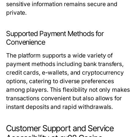
sensitive information remains secure and
private.
Supported Payment Methods for
Convenience
The platform supports a wide variety of
payment methods including bank transfers,
credit cards, e-wallets, and cryptocurrency
options, catering to diverse preferences
among players. This flexibility not only makes
transactions convenient but also allows for
instant deposits and rapid withdrawals.
Customer Support and Service