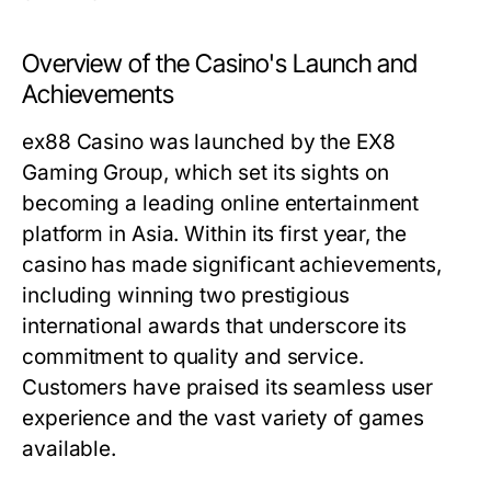
Overview of the Casino's Launch and
Achievements
ex88 Casino was launched by the EX8
Gaming Group, which set its sights on
becoming a leading online entertainment
platform in Asia. Within its first year, the
casino has made significant achievements,
including winning two prestigious
international awards that underscore its
commitment to quality and service.
Customers have praised its seamless user
experience and the vast variety of games
available.