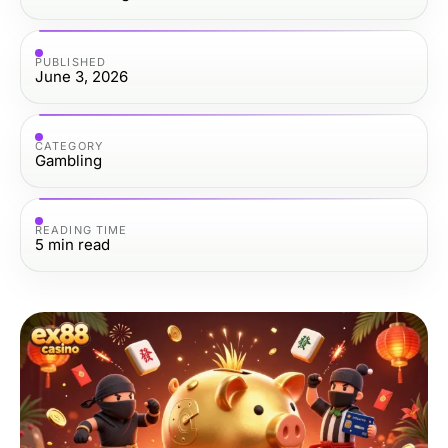
PUBLISHED
June 3, 2026
CATEGORY
Gambling
READING TIME
5
min read