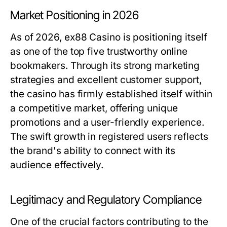
Market Positioning in 2026
As of 2026, ex88 Casino is positioning itself
as one of the top five trustworthy online
bookmakers. Through its strong marketing
strategies and excellent customer support,
the casino has firmly established itself within
a competitive market, offering unique
promotions and a user-friendly experience.
The swift growth in registered users reflects
the brand's ability to connect with its
audience effectively.
Legitimacy and Regulatory Compliance
One of the crucial factors contributing to the