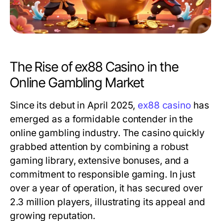
The Rise of ex88 Casino in the
Online Gambling Market
Since its debut in April 2025,
ex88 casino
has
emerged as a formidable contender in the
online gambling industry. The casino quickly
grabbed attention by combining a robust
gaming library, extensive bonuses, and a
commitment to responsible gaming. In just
over a year of operation, it has secured over
2.3 million players, illustrating its appeal and
growing reputation.