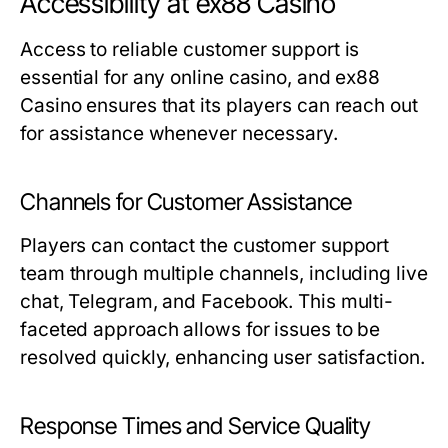
Accessibility at ex88 Casino
Access to reliable customer support is
essential for any online casino, and ex88
Casino ensures that its players can reach out
for assistance whenever necessary.
Channels for Customer Assistance
Players can contact the customer support
team through multiple channels, including live
chat, Telegram, and Facebook. This multi-
faceted approach allows for issues to be
resolved quickly, enhancing user satisfaction.
Response Times and Service Quality