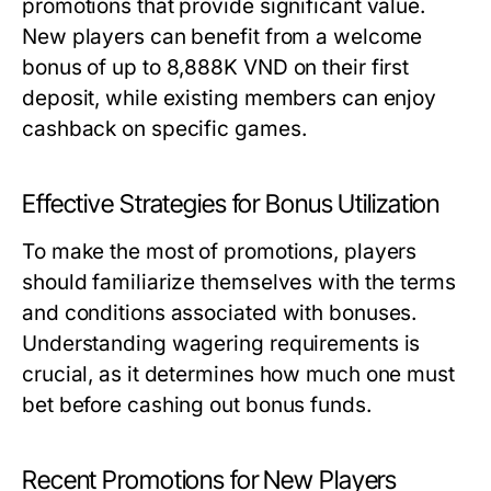
promotions that provide significant value.
New players can benefit from a welcome
bonus of up to 8,888K VND on their first
deposit, while existing members can enjoy
cashback on specific games.
Effective Strategies for Bonus Utilization
To make the most of promotions, players
should familiarize themselves with the terms
and conditions associated with bonuses.
Understanding wagering requirements is
crucial, as it determines how much one must
bet before cashing out bonus funds.
Recent Promotions for New Players