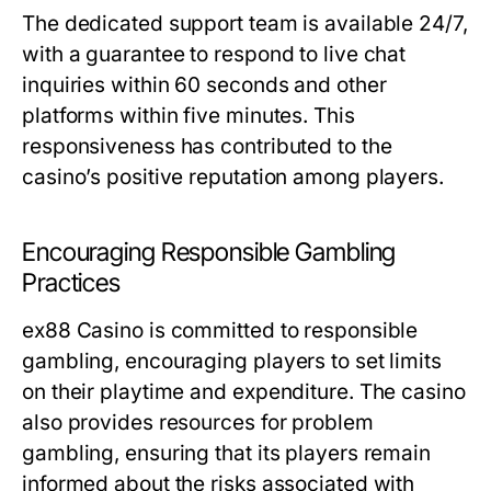
The dedicated support team is available 24/7,
with a guarantee to respond to live chat
inquiries within 60 seconds and other
platforms within five minutes. This
responsiveness has contributed to the
casino’s positive reputation among players.
Encouraging Responsible Gambling
Practices
ex88 Casino is committed to responsible
gambling, encouraging players to set limits
on their playtime and expenditure. The casino
also provides resources for problem
gambling, ensuring that its players remain
informed about the risks associated with