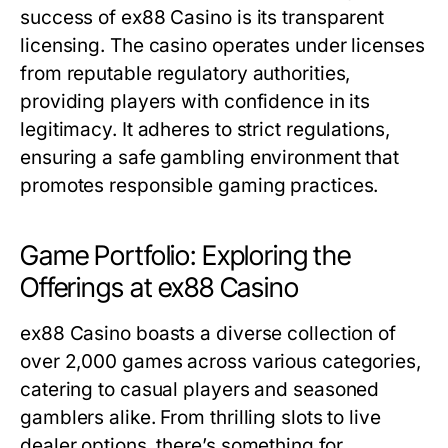
success of ex88 Casino is its transparent
licensing. The casino operates under licenses
from reputable regulatory authorities,
providing players with confidence in its
legitimacy. It adheres to strict regulations,
ensuring a safe gambling environment that
promotes responsible gaming practices.
Game Portfolio: Exploring the
Offerings at ex88 Casino
ex88 Casino boasts a diverse collection of
over 2,000 games across various categories,
catering to casual players and seasoned
gamblers alike. From thrilling slots to live
dealer options, there’s something for