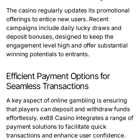
The casino regularly updates its promotional
offerings to entice new users. Recent
campaigns include daily lucky draws and
deposit bonuses, designed to keep the
engagement level high and offer substantial
winning potentials to entrants.
Efficient Payment Options for
Seamless Transactions
A key aspect of online gambling is ensuring
that players can deposit and withdraw funds
effortlessly. ex88 Casino integrates a range of
payment solutions to facilitate quick
transactions and enhance user confidence.