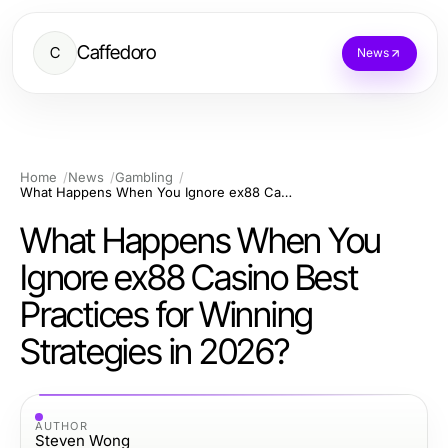
Caffedoro
C
News
Home
News
Gambling
What Happens When You Ignore ex88 Casino Best Practices for Winning Strategies in 2026?
What Happens When You
Ignore ex88 Casino Best
Practices for Winning
Strategies in 2026?
AUTHOR
Steven Wong