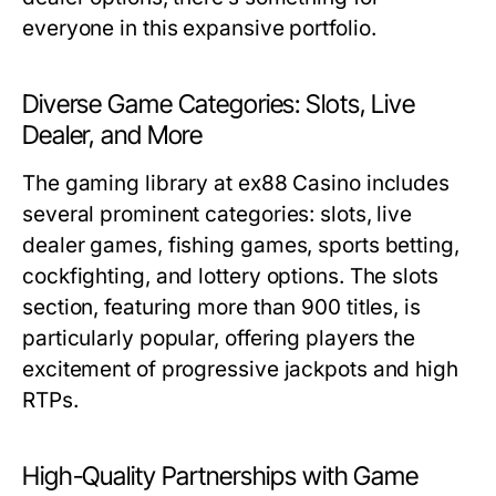
everyone in this expansive portfolio.
Diverse Game Categories: Slots, Live
Dealer, and More
The gaming library at ex88 Casino includes
several prominent categories: slots, live
dealer games, fishing games, sports betting,
cockfighting, and lottery options. The slots
section, featuring more than 900 titles, is
particularly popular, offering players the
excitement of progressive jackpots and high
RTPs.
High-Quality Partnerships with Game