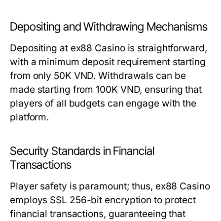
Depositing and Withdrawing Mechanisms
Depositing at ex88 Casino is straightforward,
with a minimum deposit requirement starting
from only 50K VND. Withdrawals can be
made starting from 100K VND, ensuring that
players of all budgets can engage with the
platform.
Security Standards in Financial
Transactions
Player safety is paramount; thus, ex88 Casino
employs SSL 256-bit encryption to protect
financial transactions, guaranteeing that