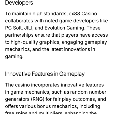
Developers
To maintain high standards, ex88 Casino
collaborates with noted game developers like
PG Soft, JILI, and Evolution Gaming. These
partnerships ensure that players have access
to high-quality graphics, engaging gameplay
mechanics, and the latest innovations in
gaming.
Innovative Features in Gameplay
The casino incorporates innovative features
in game mechanics, such as random number
generators (RNG) for fair play outcomes, and
offers various bonus mechanics, including
free spins and multipliers, enhancing the