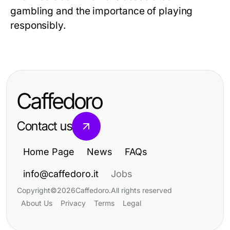
gambling and the importance of playing
responsibly.
Caffedoro
Contact us
Home Page
News
FAQs
info@caffedoro.it
Jobs
Copyright
©
2026
Caffedoro
.
All rights reserved
About Us
Privacy
Terms
Legal