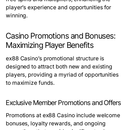
player’s experience and opportunities for
winning.
Casino Promotions and Bonuses:
Maximizing Player Benefits
ex88 Casino’s promotional structure is
designed to attract both new and existing
players, providing a myriad of opportunities
to maximize funds.
Exclusive Member Promotions and Offers
Promotions at ex88 Casino include welcome
bonuses, loyalty rewards, and ongoing