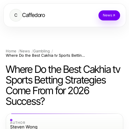
Caffedoro
C
News
Home
News
Gambling
Where Do the Best Cakhia tv Sports Betting Strategies Come From for 2026 Success?
Where Do the Best Cakhia tv
Sports Betting Strategies
Come From for 2026
Success?
AUTHOR
Steven Wong