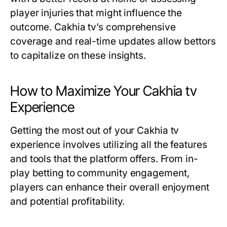
player injuries that might influence the
outcome. Cakhia tv’s comprehensive
coverage and real-time updates allow bettors
to capitalize on these insights.
How to Maximize Your Cakhia tv
Experience
Getting the most out of your Cakhia tv
experience involves utilizing all the features
and tools that the platform offers. From in-
play betting to community engagement,
players can enhance their overall enjoyment
and potential profitability.