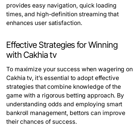
provides easy navigation, quick loading
times, and high-definition streaming that
enhances user satisfaction.
Effective Strategies for Winning
with Cakhia tv
To maximize your success when wagering on
Cakhia tv, it’s essential to adopt effective
strategies that combine knowledge of the
game with a rigorous betting approach. By
understanding odds and employing smart
bankroll management, bettors can improve
their chances of success.