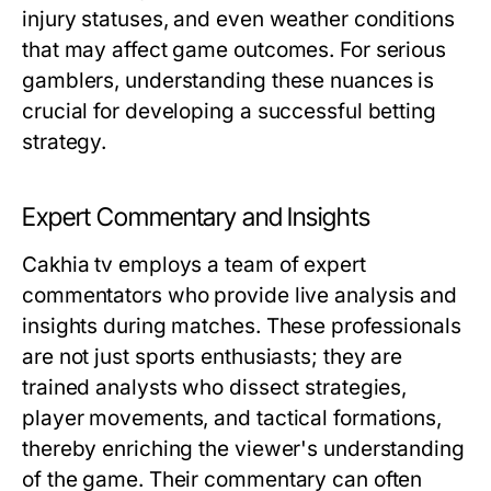
injury statuses, and even weather conditions
that may affect game outcomes. For serious
gamblers, understanding these nuances is
crucial for developing a successful betting
strategy.
Expert Commentary and Insights
Cakhia tv employs a team of expert
commentators who provide live analysis and
insights during matches. These professionals
are not just sports enthusiasts; they are
trained analysts who dissect strategies,
player movements, and tactical formations,
thereby enriching the viewer's understanding
of the game. Their commentary can often