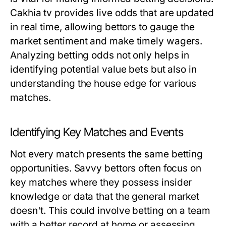
Cakhia tv provides live odds that are updated
in real time, allowing bettors to gauge the
market sentiment and make timely wagers.
Analyzing betting odds not only helps in
identifying potential value bets but also in
understanding the house edge for various
matches.
Identifying Key Matches and Events
Not every match presents the same betting
opportunities. Savvy bettors often focus on
key matches where they possess insider
knowledge or data that the general market
doesn't. This could involve betting on a team
with a better record at home or assessing