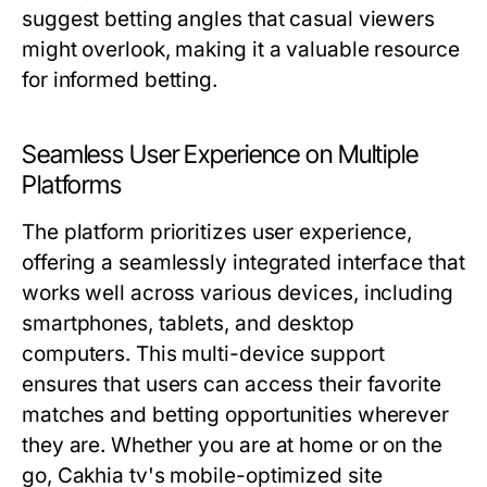
suggest betting angles that casual viewers
might overlook, making it a valuable resource
for informed betting.
Seamless User Experience on Multiple
Platforms
The platform prioritizes user experience,
offering a seamlessly integrated interface that
works well across various devices, including
smartphones, tablets, and desktop
computers. This multi-device support
ensures that users can access their favorite
matches and betting opportunities wherever
they are. Whether you are at home or on the
go, Cakhia tv's mobile-optimized site