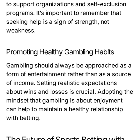
to support organizations and self-exclusion
programs. It’s important to remember that
seeking help is a sign of strength, not
weakness.
Promoting Healthy Gambling Habits
Gambling should always be approached as a
form of entertainment rather than as a source
of income. Setting realistic expectations
about wins and losses is crucial. Adopting the
mindset that gambling is about enjoyment
can help to maintain a healthy relationship
with betting.
The Future of Sports Betting with