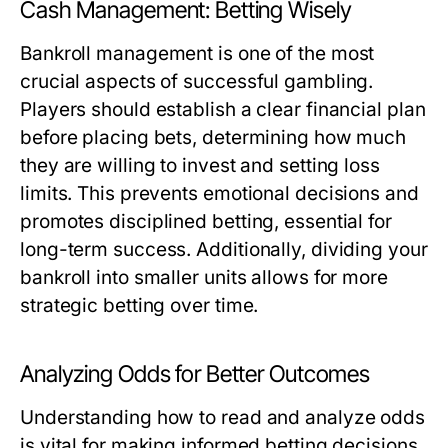
Cash Management: Betting Wisely
Bankroll management is one of the most
crucial aspects of successful gambling.
Players should establish a clear financial plan
before placing bets, determining how much
they are willing to invest and setting loss
limits. This prevents emotional decisions and
promotes disciplined betting, essential for
long-term success. Additionally, dividing your
bankroll into smaller units allows for more
strategic betting over time.
Analyzing Odds for Better Outcomes
Understanding how to read and analyze odds
is vital for making informed betting decisions.