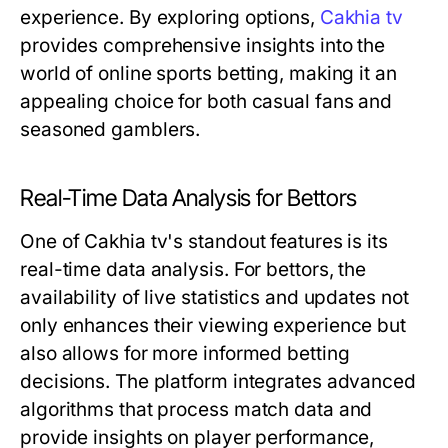
experience. By exploring options,
Cakhia tv
provides comprehensive insights into the
world of online sports betting, making it an
appealing choice for both casual fans and
seasoned gamblers.
Real-Time Data Analysis for Bettors
One of Cakhia tv's standout features is its
real-time data analysis. For bettors, the
availability of live statistics and updates not
only enhances their viewing experience but
also allows for more informed betting
decisions. The platform integrates advanced
algorithms that process match data and
provide insights on player performance,