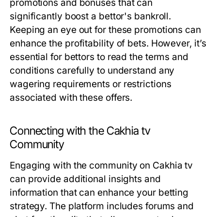
promotions and bonuses that can
significantly boost a bettor's bankroll.
Keeping an eye out for these promotions can
enhance the profitability of bets. However, it’s
essential for bettors to read the terms and
conditions carefully to understand any
wagering requirements or restrictions
associated with these offers.
Connecting with the Cakhia tv
Community
Engaging with the community on Cakhia tv
can provide additional insights and
information that can enhance your betting
strategy. The platform includes forums and