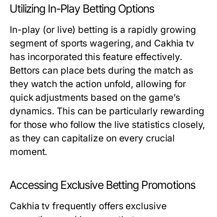
Utilizing In-Play Betting Options
In-play (or live) betting is a rapidly growing
segment of sports wagering, and Cakhia tv
has incorporated this feature effectively.
Bettors can place bets during the match as
they watch the action unfold, allowing for
quick adjustments based on the game’s
dynamics. This can be particularly rewarding
for those who follow the live statistics closely,
as they can capitalize on every crucial
moment.
Accessing Exclusive Betting Promotions
Cakhia tv frequently offers exclusive