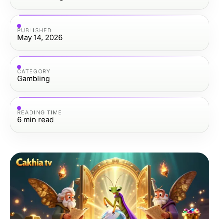
PUBLISHED
May 14, 2026
CATEGORY
Gambling
READING TIME
6
min read