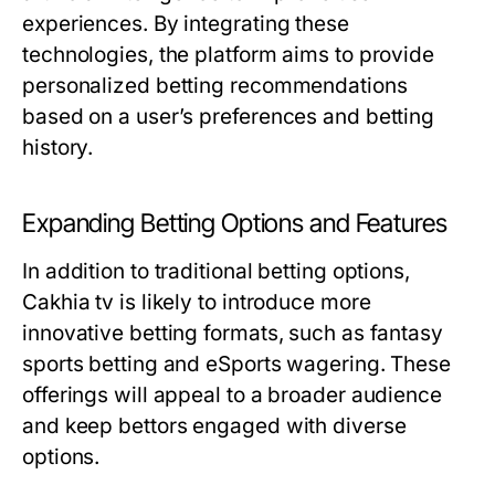
experiences. By integrating these
technologies, the platform aims to provide
personalized betting recommendations
based on a user’s preferences and betting
history.
Expanding Betting Options and Features
In addition to traditional betting options,
Cakhia tv is likely to introduce more
innovative betting formats, such as fantasy
sports betting and eSports wagering. These
offerings will appeal to a broader audience
and keep bettors engaged with diverse
options.