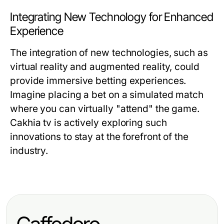
Integrating New Technology for Enhanced
Experience
The integration of new technologies, such as
virtual reality and augmented reality, could
provide immersive betting experiences.
Imagine placing a bet on a simulated match
where you can virtually "attend" the game.
Cakhia tv is actively exploring such
innovations to stay at the forefront of the
industry.