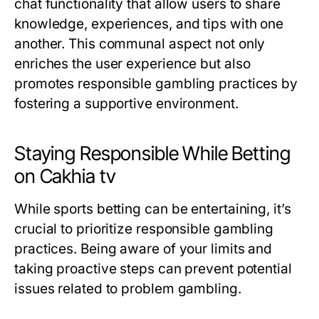
chat functionality that allow users to share
knowledge, experiences, and tips with one
another. This communal aspect not only
enriches the user experience but also
promotes responsible gambling practices by
fostering a supportive environment.
Staying Responsible While Betting
on Cakhia tv
While sports betting can be entertaining, it’s
crucial to prioritize responsible gambling
practices. Being aware of your limits and
taking proactive steps can prevent potential
issues related to problem gambling.