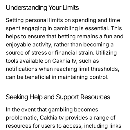
Understanding Your Limits
Setting personal limits on spending and time
spent engaging in gambling is essential. This
helps to ensure that betting remains a fun and
enjoyable activity, rather than becoming a
source of stress or financial strain. Utilizing
tools available on Cakhia tv, such as
notifications when reaching limit thresholds,
can be beneficial in maintaining control.
Seeking Help and Support Resources
In the event that gambling becomes
problematic, Cakhia tv provides a range of
resources for users to access, including links