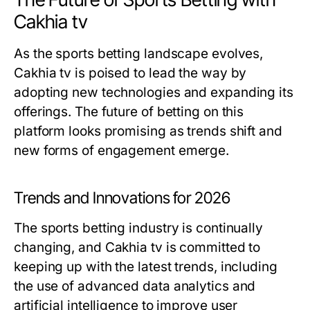
Cakhia tv
As the sports betting landscape evolves,
Cakhia tv is poised to lead the way by
adopting new technologies and expanding its
offerings. The future of betting on this
platform looks promising as trends shift and
new forms of engagement emerge.
Trends and Innovations for 2026
The sports betting industry is continually
changing, and Cakhia tv is committed to
keeping up with the latest trends, including
the use of advanced data analytics and
artificial intelligence to improve user