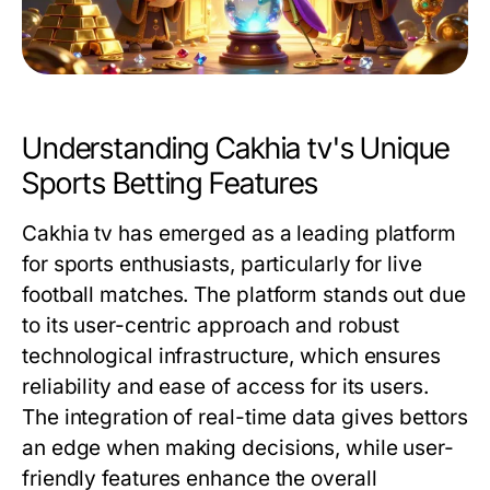
Understanding Cakhia tv's Unique
Sports Betting Features
Cakhia tv has emerged as a leading platform
for sports enthusiasts, particularly for live
football matches. The platform stands out due
to its user-centric approach and robust
technological infrastructure, which ensures
reliability and ease of access for its users.
The integration of real-time data gives bettors
an edge when making decisions, while user-
friendly features enhance the overall